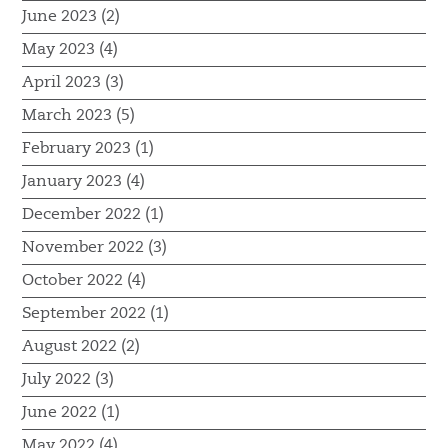
June 2023 (2)
May 2023 (4)
April 2023 (3)
March 2023 (5)
February 2023 (1)
January 2023 (4)
December 2022 (1)
November 2022 (3)
October 2022 (4)
September 2022 (1)
August 2022 (2)
July 2022 (3)
June 2022 (1)
May 2022 (4)