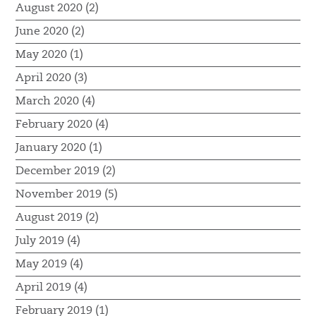
August 2020 (2)
June 2020 (2)
May 2020 (1)
April 2020 (3)
March 2020 (4)
February 2020 (4)
January 2020 (1)
December 2019 (2)
November 2019 (5)
August 2019 (2)
July 2019 (4)
May 2019 (4)
April 2019 (4)
February 2019 (1)