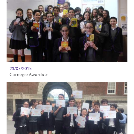
23/07/2015
Carnegie Awards >