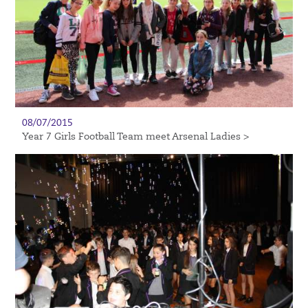
08/07/2015
Year 7 Girls Football Team meet Arsenal Ladies >