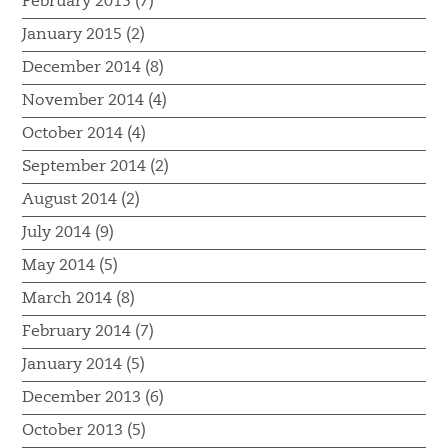
February 2015 (7)
January 2015 (2)
December 2014 (8)
November 2014 (4)
October 2014 (4)
September 2014 (2)
August 2014 (2)
July 2014 (9)
May 2014 (5)
March 2014 (8)
February 2014 (7)
January 2014 (5)
December 2013 (6)
October 2013 (5)