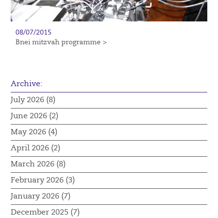
08/07/2015
Bnei mitzvah programme >
Archive:
July 2026 (8)
June 2026 (2)
May 2026 (4)
April 2026 (2)
March 2026 (8)
February 2026 (3)
January 2026 (7)
December 2025 (7)