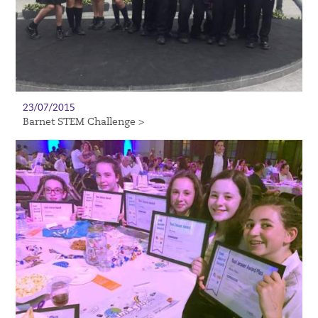
23/07/2015
Barnet STEM Challenge >