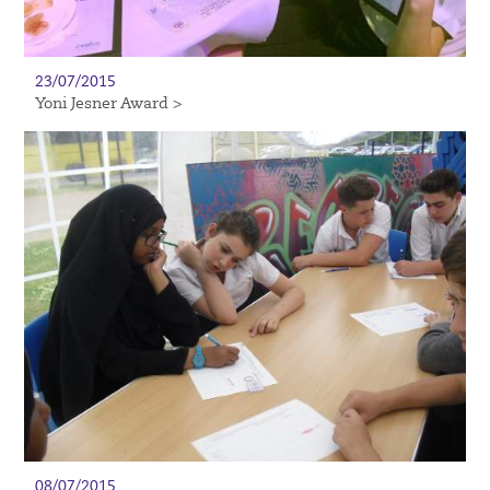
23/07/2015
Yoni Jesner Award >
08/07/2015