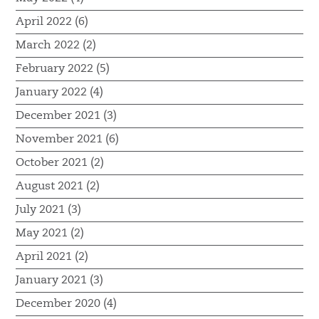
April 2022 (6)
March 2022 (2)
February 2022 (5)
January 2022 (4)
December 2021 (3)
November 2021 (6)
October 2021 (2)
August 2021 (2)
July 2021 (3)
May 2021 (2)
April 2021 (2)
January 2021 (3)
December 2020 (4)