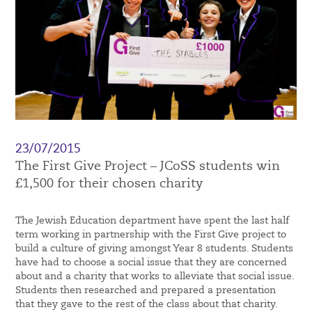
23/07/2015
The First Give Project – JCoSS students win
£1,500 for their chosen charity
The Jewish Education department have spent the last half
term working in partnership with the First Give project to
build a culture of giving amongst Year 8 students. Students
have had to choose a social issue that they are concerned
about and a charity that works to alleviate that social issue.
Students then researched and prepared a presentation
that they gave to the rest of the class about that charity.