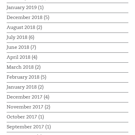
January 2019 (1)
December 2018 (5)
August 2018 (2)
July 2018 (6)
June 2018 (7)
April 2018 (4)
March 2018 (2)
February 2018 (5)
January 2018 (2)
December 2017 (4)
November 2017 (2)
October 2017 (1)
September 2017 (1)