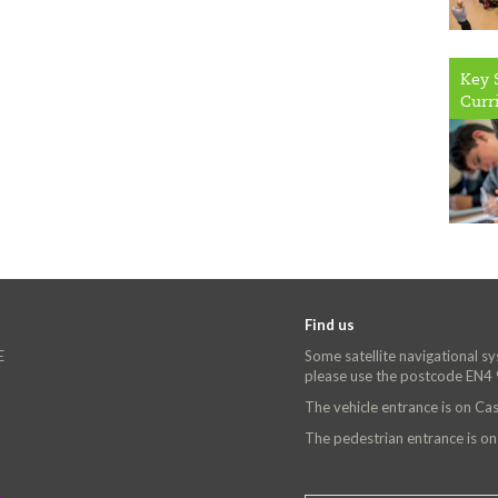
Key 
Curr
Find us
E
Some satellite navigational s
please use the postcode EN4
The vehicle entrance is on C
The pedestrian entrance is o