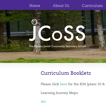
Home
About Us
Curriculum
Curriculum Booklets
Please click
here
for the KS4 (years 10 &
Learning Journey Maps
Art