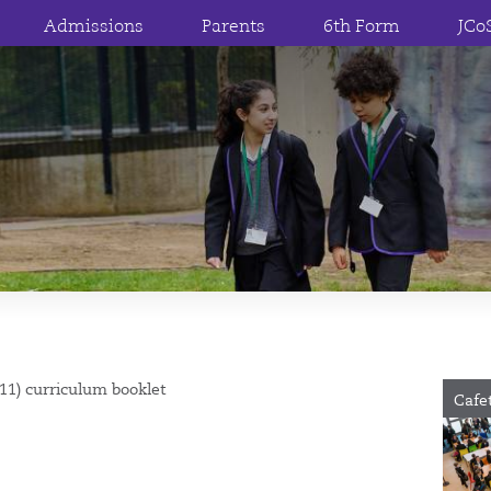
Admissions
Parents
6th Form
JCo
 11) curriculum booklet
Cafe