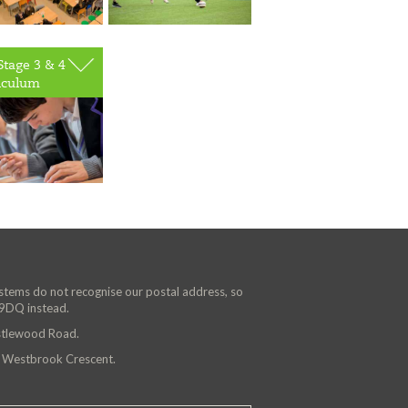
Stage 3 & 4
iculum
ystems do not recognise our postal address, so
 9DQ instead.
astlewood Road.
n Westbrook Crescent.