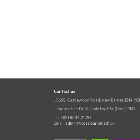
Contact us
JCoSS, Castlewood Road, New Barnet, EN4 9G
Headteacher: Dr Melanie Lee BSc (Hons) PhD
Tel:
020 8344 2220
Email:
admin@jcoss.barnet.sch.uk