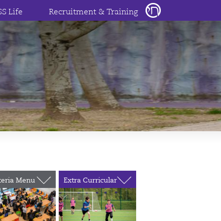
SS Life
Recruitment & Training
teria Menu
Extra Curricular