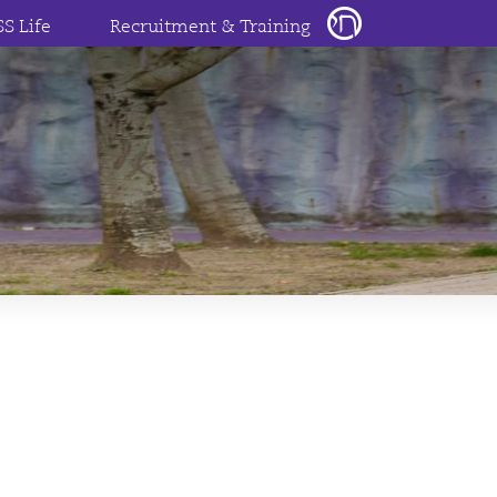
SS Life
Recruitment & Training