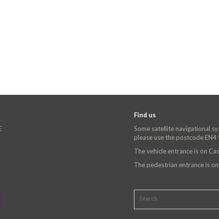
Find us
E
Some satellite navigational s
please use the postcode EN4
The vehicle entrance is on C
The pedestrian entrance is o