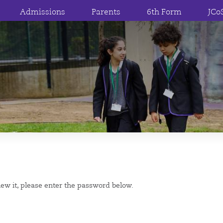
Admissions
Parents
6th Form
JCo
iew it, please enter the password below.