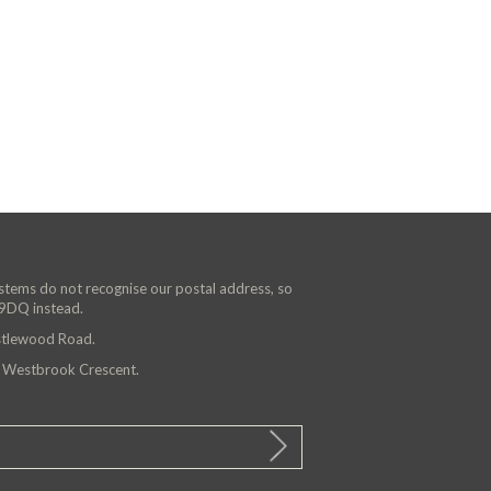
ystems do not recognise our postal address, so
 9DQ instead.
astlewood Road.
n Westbrook Crescent.