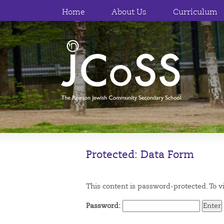
Home
About Us
Curriculum
Protected: Data Form
This content is password-protected. To v
Password: