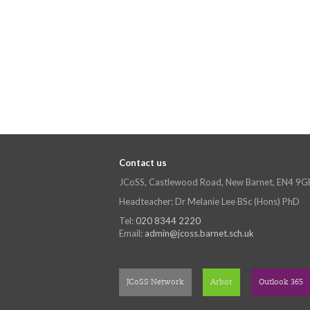
Contact us
JCoSS, Castlewood Road, New Barnet, EN4 9G
Headteacher: Dr Melanie Lee BSc (Hons) PhD
Tel:
020 8344 2220
Email:
admin@jcoss.barnet.sch.uk
JCoSS Network
Arbor
Outlook 365