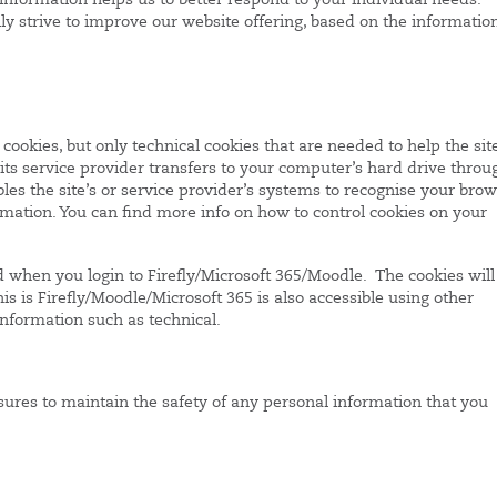
information helps us to better respond to your individual needs.
y strive to improve our website offering, based on the informatio
cookies, but only technical cookies that are needed to help the sit
r its service provider transfers to your computer’s hard drive throu
les the site’s or service provider’s systems to recognise your bro
ation. You can find more info on how to control cookies on your
 when you login to Firefly/Microsoft 365/Moodle. The cookies will
is is Firefly/Moodle/Microsoft 365 is also accessible using other
information such as technical.
ures to maintain the safety of any personal information that you