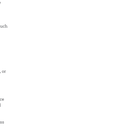
e
much
, or
nce
d
ess