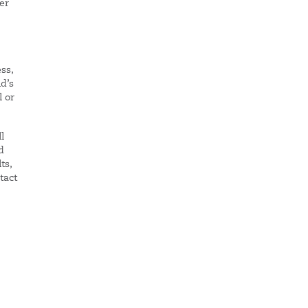
er
ss,
ld’s
l or
l
d
ts,
tact