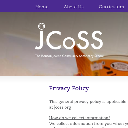
Home
About Us
Curriculum
Privacy Policy
This general privacy policy is applicabl
at jcoss.org
How do we collect information?
We collect information from you when y