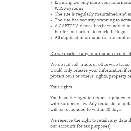
Ensuring we only store your informati
JCoSS systems
The site is regularly maintained and a
The site has security scanning to activ
A CAPTCHA device has been added to t
harder for hackers to crack the login.
All supplied information is transmitte
Do we disclose any information to outsid
We do not sell, trade, or otherwise trans
would only release your information if re
protect ours or others’ rights, property or
Your rights
You have the right to request updates to 
with European law. Any requests to upda
will be responded to within 30 days.
We reserve the right to retain any data 
our accounts for tax purposes).