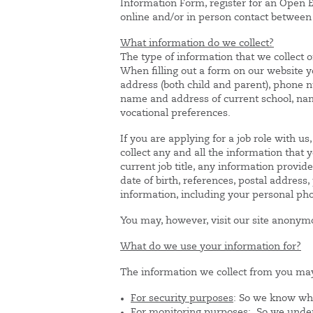
Information Form, register for an Open E
online and/or in person contact between
What information do we collect?
The type of information that we collect o
When filling out a form on our website 
address (both child and parent), phone nu
name and address of current school, name
vocational preferences.
If you are applying for a job role with u
collect any and all the information tha
current job title, any information provi
date of birth, references, postal addres
information, including your personal p
You may, however, visit our site anonym
What do we use your information for?
The information we collect from you may
For security purposes
: So we know wh
For monitoring purposes:
So we unders