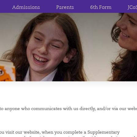
Admissions
Parents
6th Form
JCo
e to anyone who communicates with us directly, and/or via our web
ou visit our website, when you complete a Supplementary