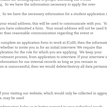
r:
So we have the information necessary to apply the over-
:
So we have the necessary information for a student application 
your email address, this will be used to communicate with you. Y
you have submitted a form. Your email address will not be used b
ther than reasonable communication regarding the event or
 complete an application form to work at JCoSS, then the informat
hether to invite you in for an initial interview. We require this
plication for the role for which you are applying. We keep your
ruitment process, from application to interview. If your interview i
information for our internal records as long as you remain in
on is unsuccessful, then we would delete/destroy all data pertaini
f your visiting our website, which would only be collected in aggre
s, may be used: