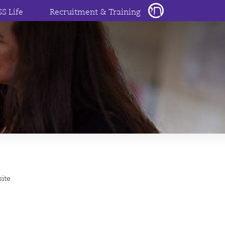
SS Life
Recruitment & Training
site