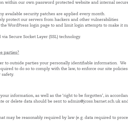
on within our own password protected website and internal secur
ny available security patches are applied every month.
ely protect our servers from hackers and other vulnerabilities
he WordPress login page to and limit login attempts to make it 
d via Secure Socket Layer (SSL) technology.
e parties?
fer to outside parties your personally identifiable information. We
quired to do so to comply with the law, to enforce our site policies
 safety.
your information, as well as the ‘right to be forgotten’, in accorda
te or delete data should be sent to admin@jcoss.barnet.sch.uk an
that may be reasonably required by law (e.g. data required to proc