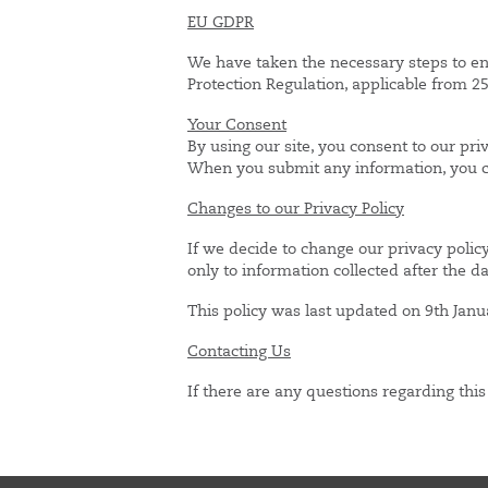
EU GDPR
We have taken the necessary steps to e
Protection Regulation, applicable from 
Your Consent
By using our site, you consent to our priv
When you submit any information, you con
Changes to our Privacy Policy
If we decide to change our privacy polic
only to information collected after the d
This policy was last updated on 9th Janu
Contacting Us
If there are any questions regarding thi