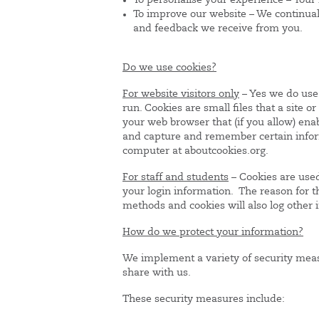
To personalise your experience – Your 
To improve our website – We continuall
and feedback we receive from you.
Do we use cookies?
For website visitors only
– Yes we do use 
run. Cookies are small files that a site o
your web browser that (if you allow) enab
and capture and remember certain inform
computer at aboutcookies.org.
For staff and students
– Cookies are used
your login information. The reason for th
methods and cookies will also log other 
How do we protect your information?
We implement a variety of security meas
share with us.
These security measures include: