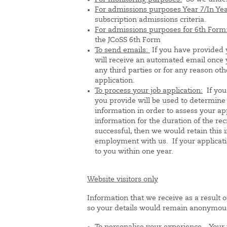
For admissions purposes Year 7/In Yea
subscription admissions criteria.
For admissions purposes for 6th Form
the JCoSS 6th Form
To send emails:
If you have provided 
will receive an automated email once 
any third parties or for any reason o
application.
To process your job application:
If you
you provide will be used to determine w
information in order to assess your ap
information for the duration of the rec
successful, then we would retain this 
employment with us. If your applicati
to you within one year.
Website visitors only
Information that we receive as a result o
so your details would remain anonymou