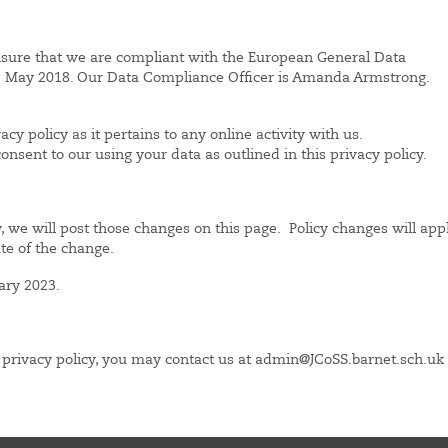
nsure that we are compliant with the European General Data
25 May 2018. Our Data Compliance Officer is Amanda Armstrong.
acy policy as it pertains to any online activity with us.
sent to our using your data as outlined in this privacy policy.
y, we will post those changes on this page. Policy changes will app
ate of the change.
ary 2023.
s privacy policy, you may contact us at admin@JCoSS.barnet.sch.uk