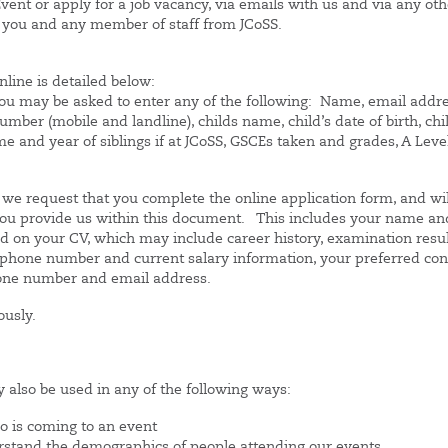
vent or apply for a job vacancy, via emails with us and via any oth
 you and any member of staff from JCoSS.
nline is detailed below:
you may be asked to enter any of the following: Name, email addre
mber (mobile and landline), childs name, child’s date of birth, chi
 and year of siblings if at JCoSS, GSCEs taken and grades, A Leve
s, we request that you complete the online application form, and wil
t you provide us within this document. This includes your name an
ded on your CV, which may include career history, examination resul
s, phone number and current salary information, your preferred con
hone number and email address.
ously.
 also be used in any of the following ways:
o is coming to an event
tand the demographics of people attending our events