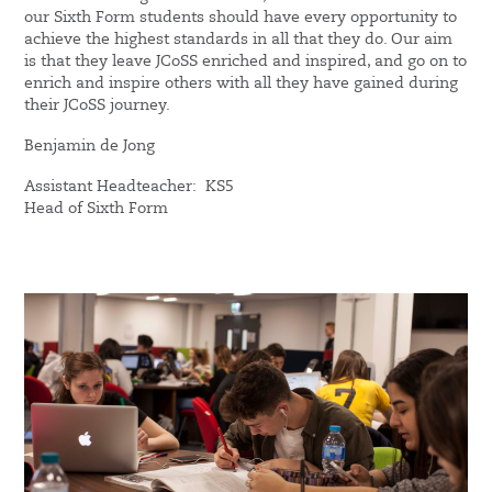
our Sixth Form students should have every opportunity to
achieve the highest standards in all that they do. Our aim
is that they leave JCoSS enriched and inspired, and go on to
enrich and inspire others with all they have gained during
their JCoSS journey.
Benjamin de Jong
Assistant Headteacher: KS5
Head of Sixth Form