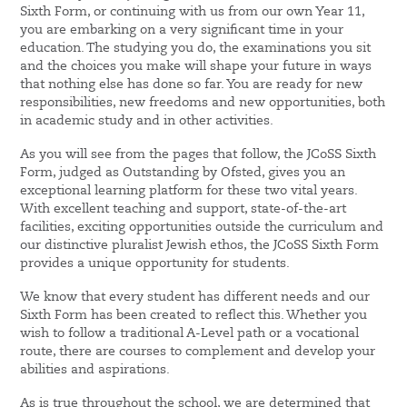
Sixth Form, or continuing with us from our own Year 11,
you are embarking on a very significant time in your
education. The studying you do, the examinations you sit
and the choices you make will shape your future in ways
that nothing else has done so far. You are ready for new
responsibilities, new freedoms and new opportunities, both
in academic study and in other activities.
As you will see from the pages that follow, the JCoSS Sixth
Form, judged as Outstanding by Ofsted, gives you an
exceptional learning platform for these two vital years.
With excellent teaching and support, state-of-the-art
facilities, exciting opportunities outside the curriculum and
our distinctive pluralist Jewish ethos, the JCoSS Sixth Form
provides a unique opportunity for students.
We know that every student has different needs and our
Sixth Form has been created to reflect this. Whether you
wish to follow a traditional A-Level path or a vocational
route, there are courses to complement and develop your
abilities and aspirations.
As is true throughout the school, we are determined that