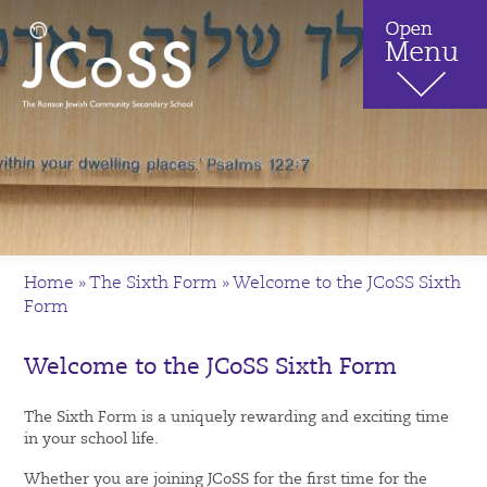
Home
»
The Sixth Form
»
Welcome to the JCoSS Sixth
Form
Welcome to the JCoSS Sixth Form
The Sixth Form is a uniquely rewarding and exciting time
in your school life.
Whether you are joining JCoSS for the first time for the