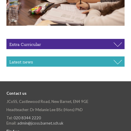
Extra Curricular
Latest news
Contact us
JCoSS, Castlewood Road, New Barnet, EN4 9GE
Headteacher: Dr Melanie Lee BSc (Hons) PhD
Tel:
020 8344 2220
Email:
admin@jcoss.barnet.sch.uk