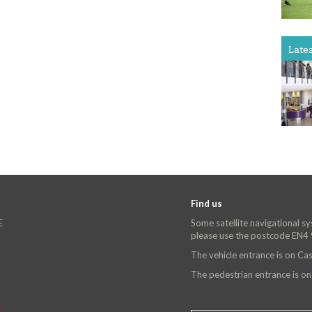
Late
Find us
E
Some satellite navigational s
please use the postcode EN4
The vehicle entrance is on C
The pedestrian entrance is o