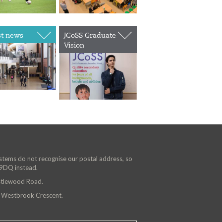
st news
JCoSS Graduate
Vision
ystems do not recognise our postal address, so
 9DQ instead.
astlewood Road.
n Westbrook Crescent.