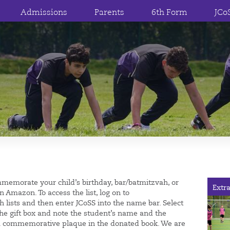
Admissions
Parents
6th Form
JCo
mmemorate your child’s birthday, bar/batmitzvah, or
Extra
n Amazon. To access the list, log on to
ish lists and then enter JCoSS into the name bar. Select
the gift box and note the student’s name and the
ut a commemorative plaque in the donated book. We are