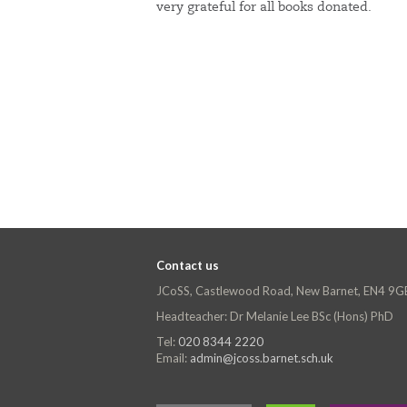
very grateful for all books donated.
Contact us
JCoSS, Castlewood Road, New Barnet, EN4 9G
Headteacher: Dr Melanie Lee BSc (Hons) PhD
Tel:
020 8344 2220
Email:
admin@jcoss.barnet.sch.uk