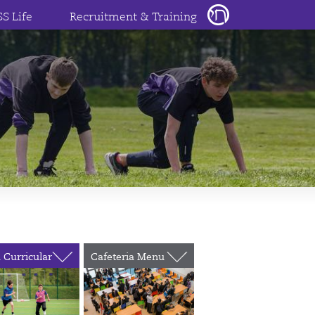
SS Life
Recruitment & Training
 Curricular
Cafeteria Menu