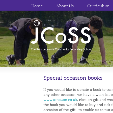
Home
About Us
Curriculum
Special occasion books
If you would like to donate a book to co
any other occasion, we have a wish list o
www.amazon.co.uk
, click on gift and w
the book you would like to buy and tick 
occasion of the gift. to enable us to p