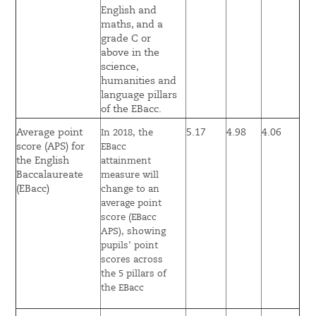
English and
maths, and a
grade C or
above in the
science,
humanities and
language pillars
of the EBacc.
Average point
5.17
4.98
4.06
In 2018, the
score (APS) for
EBacc
the English
attainment
Baccalaureate
measure will
(EBacc)
change to an
average point
score (EBacc
APS), showing
pupils’ point
scores across
the 5 pillars of
the EBacc