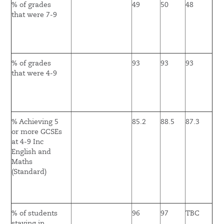
% of grades
49
50
48
that were 7-9
% of grades
93
93
93
that were 4-9
% Achieving 5
85.2
88.5
87.3
or more GCSEs
at 4-9 Inc
English and
Maths
(Standard)
% of students
96
97
TBC
staying in