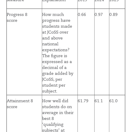
Measure
Explanation
2019
2024
2025
Progress 8
How much
0.66
0.97
0.89
score
progress have
students made
at JCoSS over
and above
national
expectations?
The figure is
expressed as a
decimal of a
grade added by
JCoSS, per
student per
subject.
Attainment 8
How well did
61.79
61.1
61.0
score
students do on
average in their
best 8
‘qualifying
subjects’ at