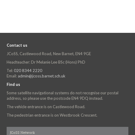
Contact us
JCoSS, Castlewood Road, New Barnet, EN4 9GE
Headteacher: Dr Melanie Lee BSc (Hons) PhD
Tel:
020 8344 2220
Email:
admin@jcoss.barnet.sch.uk
Find us
Some satellite navigational systems do not recognise our postal
address, so please use the postcode EN4 9DQ instead.
The vehicle entrance is on Castlewood Road.
The pedestrian entrance is on Westbrook Crescent.
JCoSS Network