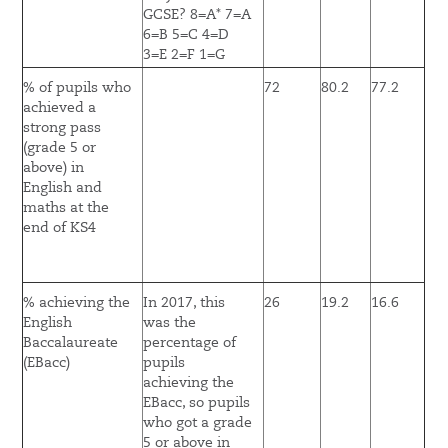
GCSE? 8=A* 7=A
6=B 5=C 4=D
3=E 2=F 1=G
% of pupils who
72
80.2
77.2
achieved a
strong pass
(grade 5 or
above) in
English and
maths at the
end of KS4
% achieving the
In 2017, this
26
19.2
16.6
English
was the
Baccalaureate
percentage of
(EBacc)
pupils
achieving the
EBacc, so pupils
who got a grade
5 or above in