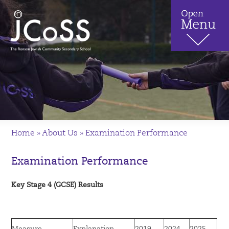
Home
»
About Us
»
Examination Performance
Examination Performance
Key Stage 4 (GCSE) Results