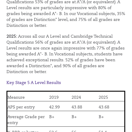
Qualifications 53% of grades are at A*/A (or equivalent). A
Level results are particularly impressive with 80% of
grades being awarded A*- B. In our Vocational subjects, 35%
of grades are Distinction* level, and 75% of all grades are
Distinction or better.
2025:
Across all our A Level and Cambridge Technical
Qualifications 56% of grades are at A*/A (or equivalent). A
Level results are once again impressive with 77% of grades
being awarded A*- B. In Vocational subjects, students have
achieved exceptional results. 52% of grades have been
awarded a Distinction*, and 90% of all grades are
Distinction or better.
Key Stage 5 A Level Results
Measure
2019
2024
2025
APS per entry
42.99
43.88
43.68
Average Grade per
B+
B+
B+
entry