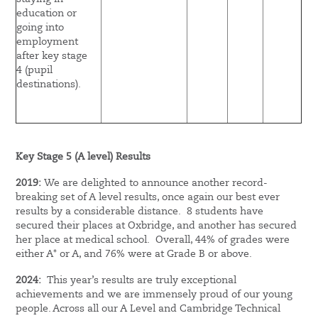
education or
going into
employment
after key stage
4 (pupil
destinations).
Key Stage 5 (A level) Results
2019:
We are delighted to announce another record-
breaking set of A level results, once again our best ever
results by a considerable distance. 8 students have
secured their places at Oxbridge, and another has secured
her place at medical school. Overall, 44% of grades were
either A* or A, and 76% were at Grade B or above.
2024:
This year’s results are truly exceptional
achievements and we are immensely proud of our young
people. Across all our A Level and Cambridge Technical