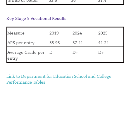
% BBB or better
52.6
56
51.4
Key Stage 5 Vocational Results
Measure
2019
2024
2025
APS per entry
35.95
37.41
41.24
Average Grade per
D
D+
D+
entry
Link to Department for Education School and College
Performance Tables