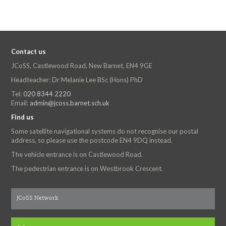
Contact us
JCoSS, Castlewood Road, New Barnet, EN4 9GE
Headteacher: Dr Melanie Lee BSc (Hons) PhD
Tel:
020 8344 2220
Email:
admin@jcoss.barnet.sch.uk
Find us
Some satellite navigational systems do not recognise our postal
address, so please use the postcode EN4 9DQ instead.
The vehicle entrance is on Castlewood Road.
The pedestrian entrance is on Westbrook Crescent.
JCoSS Network