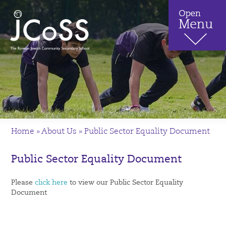
Home
»
About Us
»
Public Sector Equality Document
Public Sector Equality Document
Please
click here
to view our Public Sector Equality
Document