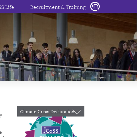
SS Life
Recruitment & Training
Climate Crisis Declaration
ty
e