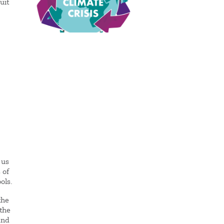
uit
 us
 of
ols.
the
 the
and