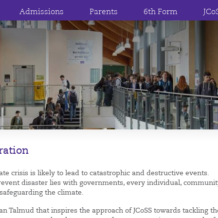
Admissions
Parents
6th Form
JCo
ration
e crisis is likely to lead to catastrophic and destructive events.
revent disaster lies with governments, every individual, communi
 safeguarding the climate.
nian Talmud that inspires the approach of JCoSS towards tackling th