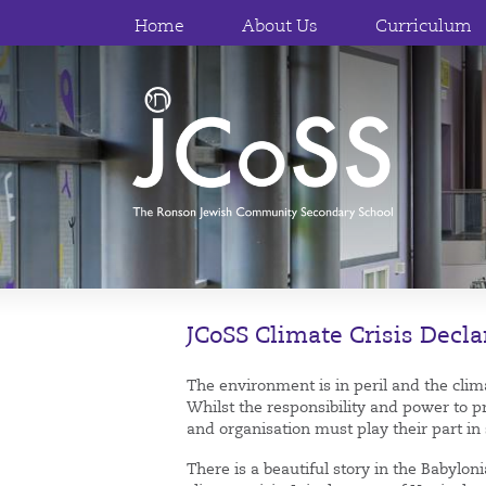
Home
About Us
Curriculum
JCoSS Climate Crisis Decla
The environment is in peril and the climat
Whilst the responsibility and power to p
and organisation must play their part in
There is a beautiful story in the Babylo