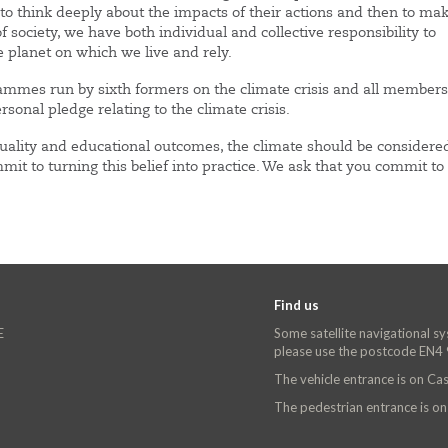
 think deeply about the impacts of their actions and then to ma
ociety, we have both individual and collective responsibility to
e planet on which we live and rely.
ammes run by sixth formers on the climate crisis and all members
onal pledge relating to the climate crisis.
equality and educational outcomes, the climate should be considere
mit to turning this belief into practice. We ask that you commit to 
Find us
E
Some satellite navigational s
please use the postcode EN4
The vehicle entrance is on C
The pedestrian entrance is o