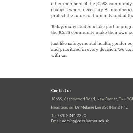
other members of the JCoSS community to
changes where necessary. As members of s
protect the future of humanity and of th
Today, many students take part in progr
the JCoSS community make their own pers
Just like safety, mental health, gender 
and prioritised in every decision. We com
with us.
Contact us
JCoSS, Castlewood Road, New Barnet, EN4 9G
Headteacher: Dr Melanie Lee BSc (Hons) PhD
Tel:
020 8344 2220
Email:
admin@jcoss.barnet.sch.uk