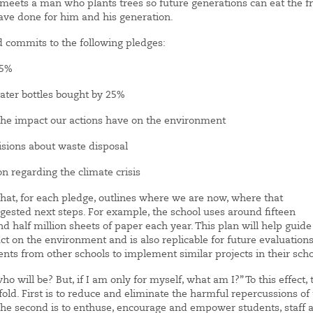
ho meets a man who plants trees so future generations can eat the fr
have done for him and his generation.
nd commits to the following pledges:
25%
er bottles bought by 25%
e impact our actions have on the environment
ons about waste disposal
regarding the climate crisis
that, for each pledge, outlines where we are now, where that
gested next steps. For example, the school uses around fifteen
 half million sheets of paper each year. This plan will help guide
 on the environment and is also replicable for future evaluations
ts from other schools to implement similar projects in their scho
who will be? But, if I am only for myself, what am I?” To this effect, 
ofold. First is to reduce and eliminate the harmful repercussions of
The second is to enthuse, encourage and empower students, staff 