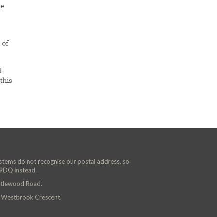
ke
 of
d
this
ystems do not recognise our postal address, so
 9DQ instead.
astlewood Road.
n Westbrook Crescent.