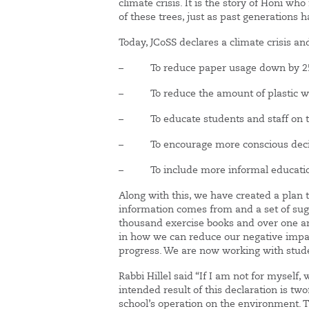
climate crisis. It is the story of Honi w
of these trees, just as past generations 
Today, JCoSS declares a climate crisis a
– To reduce paper usage down by 
– To reduce the amount of plastic wat
– To educate students and staff on th
– To encourage more conscious decisi
– To include more informal education 
Along with this, we have created a plan 
information comes from and a set of sug
thousand exercise books and over one and
in how we can reduce our negative impact
progress. We are now working with studen
Rabbi Hillel said “If I am not for myself, 
intended result of this declaration is tw
school’s operation on the environment. 