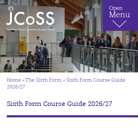
Home
»
The Sixth Form
»
Sixth Form Course Guide
2026/27
Sixth Form Course Guide 2026/27