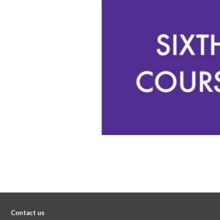
Contact us