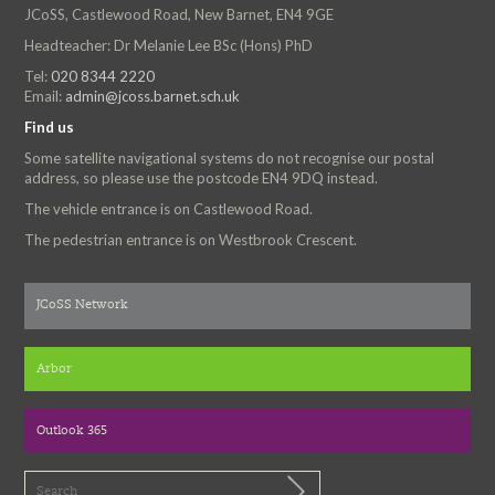
JCoSS, Castlewood Road, New Barnet, EN4 9GE
Headteacher: Dr Melanie Lee BSc (Hons) PhD
Tel:
020 8344 2220
Email:
admin@jcoss.barnet.sch.uk
Find us
Some satellite navigational systems do not recognise our postal
address, so please use the postcode EN4 9DQ instead.
The vehicle entrance is on Castlewood Road.
The pedestrian entrance is on Westbrook Crescent.
JCoSS Network
Arbor
Outlook 365