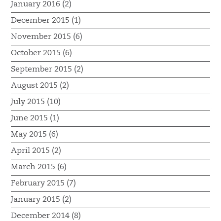
January 2016 (2)
December 2015 (1)
November 2015 (6)
October 2015 (6)
September 2015 (2)
August 2015 (2)
July 2015 (10)
June 2015 (1)
May 2015 (6)
April 2015 (2)
March 2015 (6)
February 2015 (7)
January 2015 (2)
December 2014 (8)