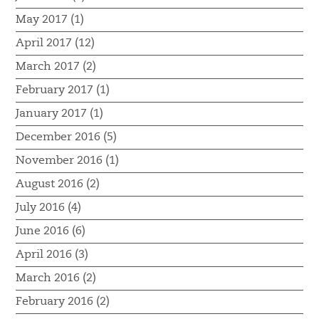
May 2017 (1)
April 2017 (12)
March 2017 (2)
February 2017 (1)
January 2017 (1)
December 2016 (5)
November 2016 (1)
August 2016 (2)
July 2016 (4)
June 2016 (6)
April 2016 (3)
March 2016 (2)
February 2016 (2)