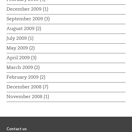
December 2009 (1)
September 2009 (3)
August 2009 (2)
July 2009 (1)
May 2009 (2)
April 2009 (3)
March 2009 (2)
February 2009 (2)
December 2008 (7)
November 2008 (1)
Contact us