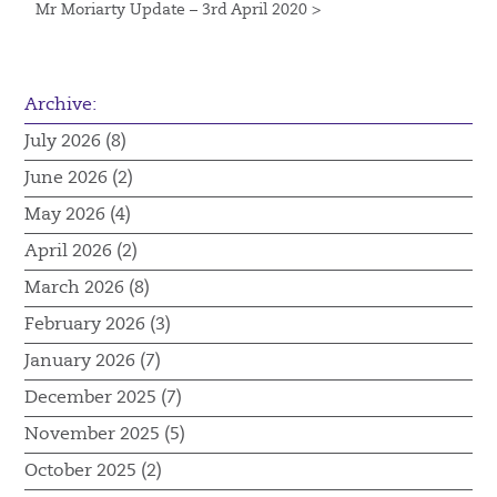
Mr Moriarty Update – 3rd April 2020 >
Archive:
July 2026 (8)
June 2026 (2)
May 2026 (4)
April 2026 (2)
March 2026 (8)
February 2026 (3)
January 2026 (7)
December 2025 (7)
November 2025 (5)
October 2025 (2)