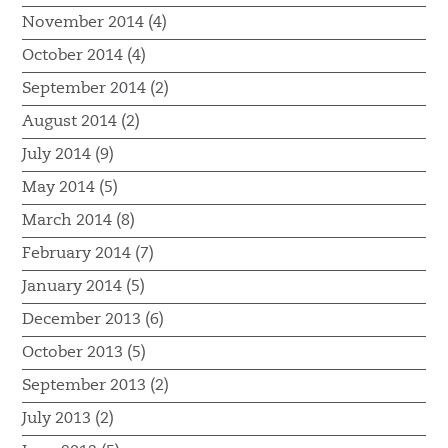
November 2014 (4)
October 2014 (4)
September 2014 (2)
August 2014 (2)
July 2014 (9)
May 2014 (5)
March 2014 (8)
February 2014 (7)
January 2014 (5)
December 2013 (6)
October 2013 (5)
September 2013 (2)
July 2013 (2)