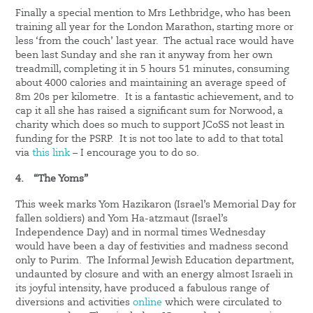
Finally a special mention to Mrs Lethbridge, who has been
training all year for the London Marathon, starting more or
less ‘from the couch’ last year. The actual race would have
been last Sunday and she ran it anyway from her own
treadmill, completing it in 5 hours 51 minutes, consuming
about 4000 calories and maintaining an average speed of
8m 20s per kilometre. It is a fantastic achievement, and to
cap it all she has raised a significant sum for Norwood, a
charity which does so much to support JCoSS not least in
funding for the PSRP. It is not too late to add to that total
via
this link
– I encourage you to do so.
4.
“The Yoms”
This week marks Yom Hazikaron (Israel’s Memorial Day for
fallen soldiers) and Yom Ha-atzmaut (Israel’s
Independence Day) and in normal times Wednesday
would have been a day of festivities and madness second
only to Purim. The Informal Jewish Education department,
undaunted by closure and with an energy almost Israeli in
its joyful intensity, have produced a fabulous range of
diversions and activities
online
which were circulated to