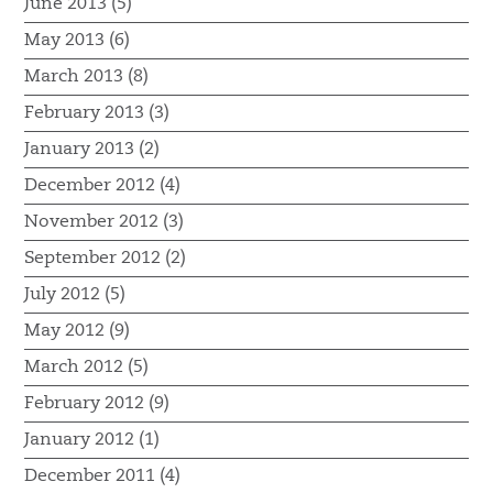
June 2013 (5)
May 2013 (6)
March 2013 (8)
February 2013 (3)
January 2013 (2)
December 2012 (4)
November 2012 (3)
September 2012 (2)
July 2012 (5)
May 2012 (9)
March 2012 (5)
February 2012 (9)
January 2012 (1)
December 2011 (4)