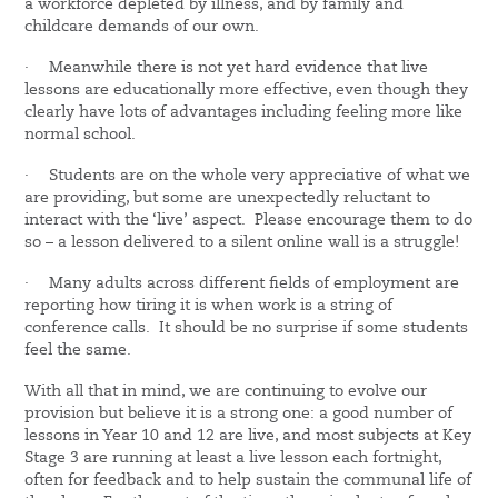
a workforce depleted by illness, and by family and
childcare demands of our own.
·
Meanwhile there is not yet hard evidence that live
lessons are educationally more effective, even though they
clearly have lots of advantages including feeling more like
normal school.
·
Students are on the whole very appreciative of what we
are providing, but some are unexpectedly reluctant to
interact with the ‘live’ aspect. Please encourage them to do
so – a lesson delivered to a silent online wall is a struggle!
·
Many adults across different fields of employment are
reporting how tiring it is when work is a string of
conference calls. It should be no surprise if some students
feel the same.
With all that in mind, we are continuing to evolve our
provision but believe it is a strong one: a good number of
lessons in Year 10 and 12 are live, and most subjects at Key
Stage 3 are running at least a live lesson each fortnight,
often for feedback and to help sustain the communal life of