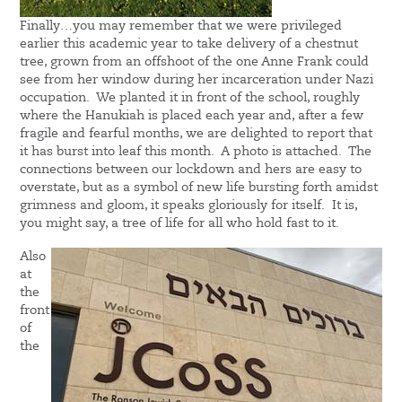
Finally…you may remember that we were privileged
earlier this academic year to take delivery of a chestnut
tree, grown from an offshoot of the one Anne Frank could
see from her window during her incarceration under Nazi
occupation. We planted it in front of the school, roughly
where the Hanukiah is placed each year and, after a few
fragile and fearful months, we are delighted to report that
it has burst into leaf this month. A photo is attached. The
connections between our lockdown and hers are easy to
overstate, but as a symbol of new life bursting forth amidst
grimness and gloom, it speaks gloriously for itself. It is,
you might say, a tree of life for all who hold fast to it.
Also
at
the
front
of
the