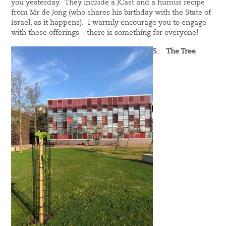
you yesterday. They include a JCast and a humus recipe
from Mr de Jong (who shares his birthday with the State of
Israel, as it happens). I warmly encourage you to engage
with these offerings – there is something for everyone!
5.
The Tree