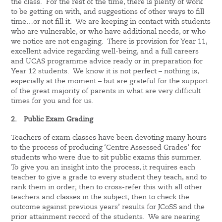
the class. For the rest of the time, there is plenty of work
to be getting on with, and suggestions of other ways to fill
time…or not fill it. We are keeping in contact with students
who are vulnerable, or who have additional needs, or who
we notice are not engaging. There is provision for Year 11,
excellent advice regarding well-being, and a full careers
and UCAS programme advice ready or in preparation for
Year 12 students. We know it is not perfect – nothing is,
especially at the moment – but are grateful for the support
of the great majority of parents in what are very difficult
times for you and for us.
2.
Public Exam Grading
Teachers of exam classes have been devoting many hours
to the process of producing ‘Centre Assessed Grades’ for
students who were due to sit public exams this summer.
To give you an insight into the process, it requires each
teacher to give a grade to every student they teach, and to
rank them in order; then to cross-refer this with all other
teachers and classes in the subject; then to check the
outcome against previous years’ results for JCoSS and the
prior attainment record of the students. We are nearing