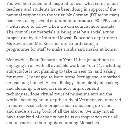
You will heartened and inspired to hear what some of our
teachers and students have been doing in support of the
national response to the virus: Mr Corman (DT technician)
has been using school equipment to produce 90 PPE visors
– with more to follow when we can source more acetate.
The cost of raw materials is being met by a social action
project run by the Informal Jewish Education department.
Ms Raven and Mrs Reissner are co-ordinating a
programme for staff to make scrubs and masks at home.
Meanwhile, Eitan Richards in Year 11 has (in addition to
engaging in all with all available work for Year 11, including
subjects he is not planning to take in Year 12, and asking
for more…) managed to learn some Portuguese, embarked
on teaching himself A level Biology, done plenty of cooking
and cleaning, worked on memory improvement
techniques, done virtual tours of museums around the
world, including an in-depth study of Vermeer, volunteered
in many social action projects such a packing up visors…
and made a scrap book of all the above. We may not all
have that kind of capacity but he is an inspiration to us all
and of course a thoroughbred among Mensches.