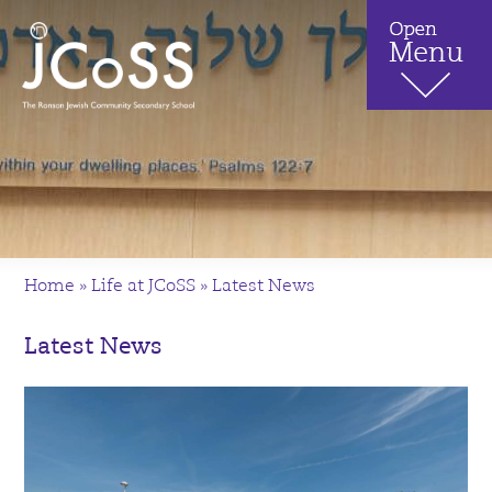
Home
»
Life at JCoSS
»
Latest News
Latest News