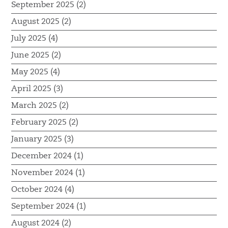
September 2025 (2)
August 2025 (2)
July 2025 (4)
June 2025 (2)
May 2025 (4)
April 2025 (3)
March 2025 (2)
February 2025 (2)
January 2025 (3)
December 2024 (1)
November 2024 (1)
October 2024 (4)
September 2024 (1)
August 2024 (2)