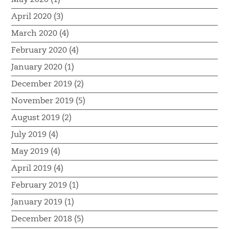
April 2020 (3)
March 2020 (4)
February 2020 (4)
January 2020 (1)
December 2019 (2)
November 2019 (5)
August 2019 (2)
July 2019 (4)
May 2019 (4)
April 2019 (4)
February 2019 (1)
January 2019 (1)
December 2018 (5)