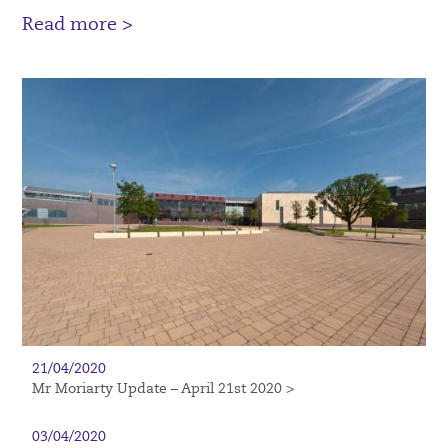
Read more >
21/04/2020
Mr Moriarty Update – April 21st 2020 >
03/04/2020