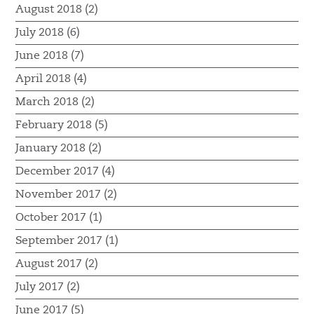
August 2018 (2)
July 2018 (6)
June 2018 (7)
April 2018 (4)
March 2018 (2)
February 2018 (5)
January 2018 (2)
December 2017 (4)
November 2017 (2)
October 2017 (1)
September 2017 (1)
August 2017 (2)
July 2017 (2)
June 2017 (5)