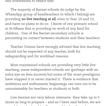
and frustrations to reflect that:
·
The majority of Barnet schools (to judge by the
WhatsApp group of headteachers to which I belong) are
providing
no live teaching at all
, even to Year 10 and 12,
and have no plans to do so. I know of one primary school
in St Albans that is providing no work of any kind for
children. One of the Barnet secondary schools is
permitting no contact between students and their teachers.
·
Teacher Unions have strongly advised that live teaching
should not be expected of any teacher, both for
safeguarding and for workload reasons.
·
Most maintained schools are providing very little live
teaching; some independent schools are (perhaps with an
extra eye on fees income) but some of the most prestigious
have stopped it or never started it. There is evidence that
ambitious and enthusiastic beginnings can turn out to be
unsustainable for teachers or students or both.
·
Live lessons are very labour intensive: they take up to 5
times as long to prepare – and as I have said before, we are