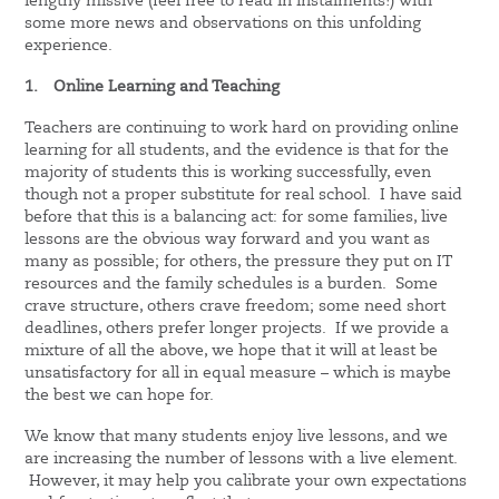
lengthy missive (feel free to read in instalments!) with
some more news and observations on this unfolding
experience.
1.
Online Learning and Teaching
Teachers are continuing to work hard on providing online
learning for all students, and the evidence is that for the
majority of students this is working successfully, even
though not a proper substitute for real school. I have said
before that this is a balancing act: for some families, live
lessons are the obvious way forward and you want as
many as possible; for others, the pressure they put on IT
resources and the family schedules is a burden. Some
crave structure, others crave freedom; some need short
deadlines, others prefer longer projects. If we provide a
mixture of all the above, we hope that it will at least be
unsatisfactory for all in equal measure – which is maybe
the best we can hope for.
We know that many students enjoy live lessons, and we
are increasing the number of lessons with a live element.
However, it may help you calibrate your own expectations