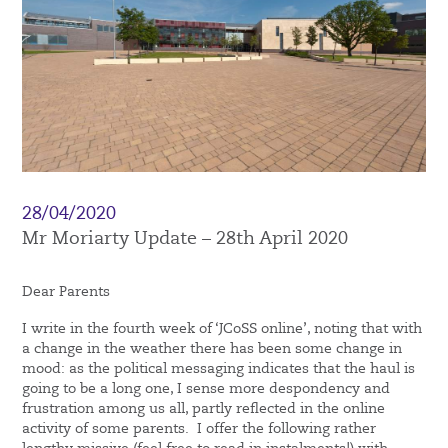
28/04/2020
Mr Moriarty Update – 28th April 2020
Dear Parents
I write in the fourth week of ‘JCoSS online’, noting that with
a change in the weather there has been some change in
mood: as the political messaging indicates that the haul is
going to be a long one, I sense more despondency and
frustration among us all, partly reflected in the online
activity of some parents. I offer the following rather