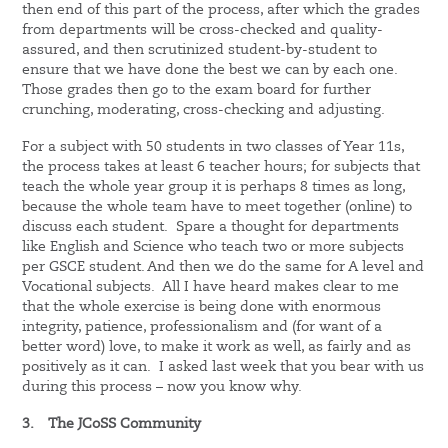
then end of this part of the process, after which the grades
from departments will be cross-checked and quality-
assured, and then scrutinized student-by-student to
ensure that we have done the best we can by each one.
Those grades then go to the exam board for further
crunching, moderating, cross-checking and adjusting.
For a subject with 50 students in two classes of Year 11s,
the process takes at least 6 teacher hours; for subjects that
teach the whole year group it is perhaps 8 times as long,
because the whole team have to meet together (online) to
discuss each student. Spare a thought for departments
like English and Science who teach two or more subjects
per GSCE student. And then we do the same for A level and
Vocational subjects. All I have heard makes clear to me
that the whole exercise is being done with enormous
integrity, patience, professionalism and (for want of a
better word) love, to make it work as well, as fairly and as
positively as it can. I asked last week that you bear with us
during this process – now you know why.
3.
The JCoSS Community