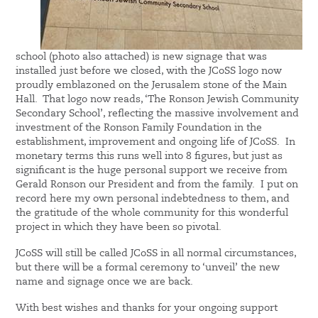
school (photo also attached) is new signage that was
installed just before we closed, with the JCoSS logo now
proudly emblazoned on the Jerusalem stone of the Main
Hall. That logo now reads, ‘The Ronson Jewish Community
Secondary School’, reflecting the massive involvement and
investment of the Ronson Family Foundation in the
establishment, improvement and ongoing life of JCoSS. In
monetary terms this runs well into 8 figures, but just as
significant is the huge personal support we receive from
Gerald Ronson our President and from the family. I put on
record here my own personal indebtedness to them, and
the gratitude of the whole community for this wonderful
project in which they have been so pivotal.
JCoSS will still be called JCoSS in all normal circumstances,
but there will be a formal ceremony to ‘unveil’ the new
name and signage once we are back.
With best wishes and thanks for your ongoing support