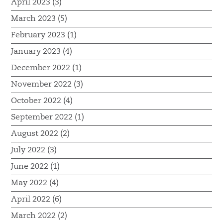
April 2023 (3)
March 2023 (5)
February 2023 (1)
January 2023 (4)
December 2022 (1)
November 2022 (3)
October 2022 (4)
September 2022 (1)
August 2022 (2)
July 2022 (3)
June 2022 (1)
May 2022 (4)
April 2022 (6)
March 2022 (2)