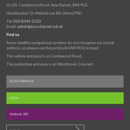
JCoSS, Castlewood Road, New Barnet, EN4 9GE
Headteacher: Dr Melanie Lee BSc (Hons) PhD
Tel:
020 8344 2220
Email:
admin@jcoss.barnet.sch.uk
Find us
Some satellite navigational systems do not recognise our postal
address, so please use the postcode EN4 9DQ instead.
The vehicle entrance is on Castlewood Road.
The pedestrian entrance is on Westbrook Crescent.
JCoSS Network
Arbor
Outlook 365