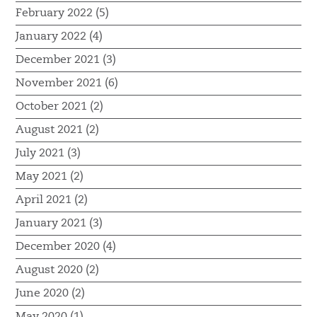
February 2022 (5)
January 2022 (4)
December 2021 (3)
November 2021 (6)
October 2021 (2)
August 2021 (2)
July 2021 (3)
May 2021 (2)
April 2021 (2)
January 2021 (3)
December 2020 (4)
August 2020 (2)
June 2020 (2)
May 2020 (1)