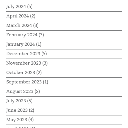
July 2024 (5)
April 2024 (2)
March 2024 (3)
February 2024 (3)
January 2024 (1)
December 2023 (5)
November 2023 (3)
October 2023 (2)
September 2023 (1)
August 2023 (2)
July 2023 (5)
June 2023 (2)
May 2023 (4)