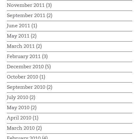
November 2011 (3)
September 2011 (2)
June 2011 (1)
May 2011 (2)
March 2011 (2)
February 2011 (3)
December 2010 (5)
October 2010 (1)
September 2010 (2)
July 2010 (2)
May 2010 (2)
April 2010 (1)
March 2010 (2)
February 2010 (4)