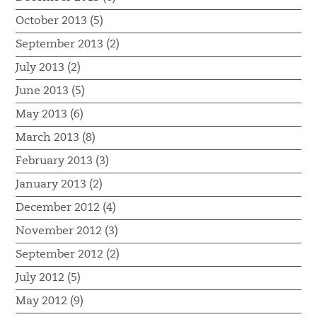
October 2013 (5)
September 2013 (2)
July 2013 (2)
June 2013 (5)
May 2013 (6)
March 2013 (8)
February 2013 (3)
January 2013 (2)
December 2012 (4)
November 2012 (3)
September 2012 (2)
July 2012 (5)
May 2012 (9)