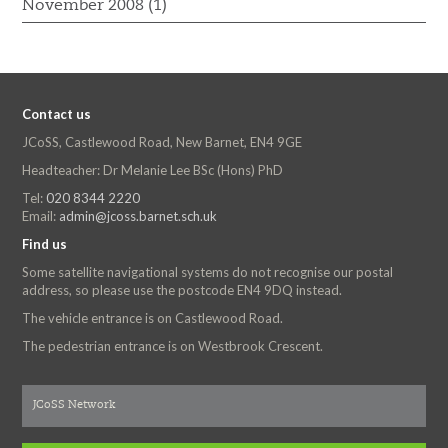
November 2008 (1)
Contact us
JCoSS, Castlewood Road, New Barnet, EN4 9GE
Headteacher: Dr Melanie Lee BSc (Hons) PhD
Tel:
020 8344 2220
Email:
admin@jcoss.barnet.sch.uk
Find us
Some satellite navigational systems do not recognise our postal
address, so please use the postcode EN4 9DQ instead.
The vehicle entrance is on Castlewood Road.
The pedestrian entrance is on Westbrook Crescent.
JCoSS Network