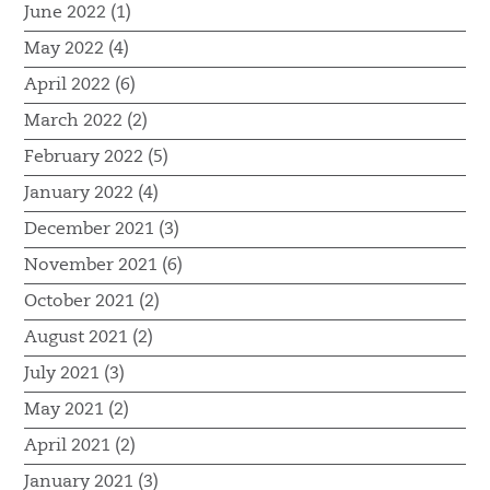
June 2022 (1)
May 2022 (4)
April 2022 (6)
March 2022 (2)
February 2022 (5)
January 2022 (4)
December 2021 (3)
November 2021 (6)
October 2021 (2)
August 2021 (2)
July 2021 (3)
May 2021 (2)
April 2021 (2)
January 2021 (3)