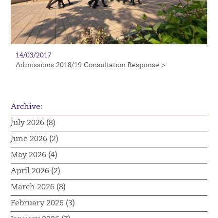
14/03/2017
Admissions 2018/19 Consultation Response >
Archive:
July 2026 (8)
June 2026 (2)
May 2026 (4)
April 2026 (2)
March 2026 (8)
February 2026 (3)