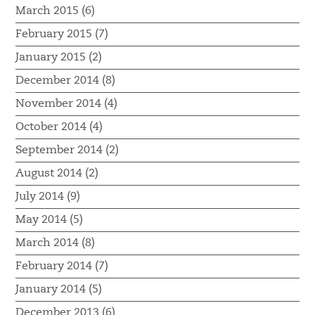
March 2015 (6)
February 2015 (7)
January 2015 (2)
December 2014 (8)
November 2014 (4)
October 2014 (4)
September 2014 (2)
August 2014 (2)
July 2014 (9)
May 2014 (5)
March 2014 (8)
February 2014 (7)
January 2014 (5)
December 2013 (6)