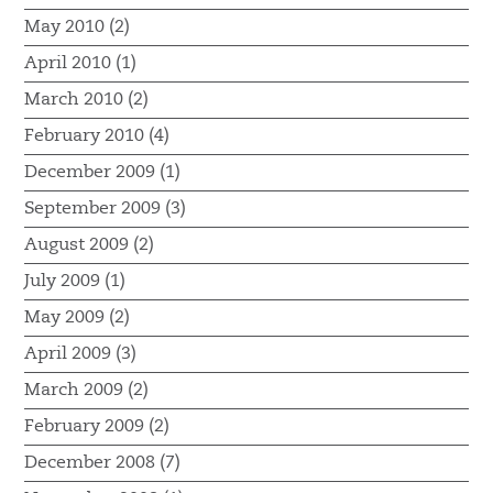
May 2010 (2)
April 2010 (1)
March 2010 (2)
February 2010 (4)
December 2009 (1)
September 2009 (3)
August 2009 (2)
July 2009 (1)
May 2009 (2)
April 2009 (3)
March 2009 (2)
February 2009 (2)
December 2008 (7)