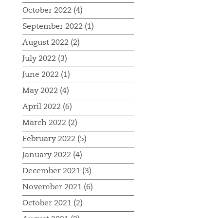
October 2022 (4)
September 2022 (1)
August 2022 (2)
July 2022 (3)
June 2022 (1)
May 2022 (4)
April 2022 (6)
March 2022 (2)
February 2022 (5)
January 2022 (4)
December 2021 (3)
November 2021 (6)
October 2021 (2)