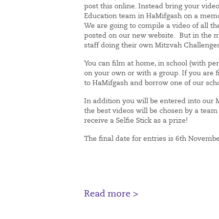
post this online. Instead bring your vide
Education team in HaMifgash on a memor
We are going to compile a video of all th
posted on our new website. But in the 
staff doing their own Mitzvah Challenge
You can film at home, in school (with pe
on your own or with a group. If you are f
to HaMifgash and borrow one of our sch
In addition you will be entered into our
the best videos will be chosen by a team
receive a Selfie Stick as a prize!
The final date for entries is 6th Novemb
Read more >