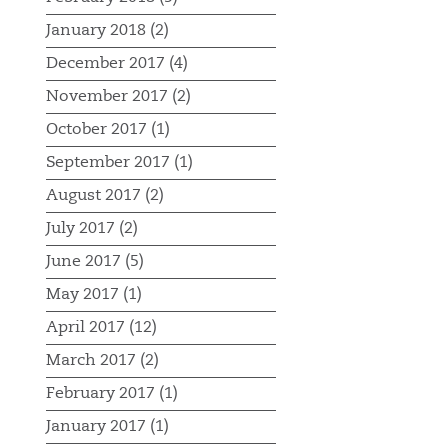
January 2018 (2)
December 2017 (4)
November 2017 (2)
October 2017 (1)
September 2017 (1)
August 2017 (2)
July 2017 (2)
June 2017 (5)
May 2017 (1)
April 2017 (12)
March 2017 (2)
February 2017 (1)
January 2017 (1)