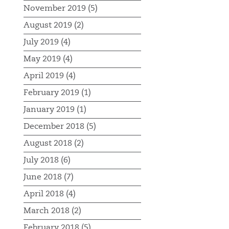
November 2019 (5)
August 2019 (2)
July 2019 (4)
May 2019 (4)
April 2019 (4)
February 2019 (1)
January 2019 (1)
December 2018 (5)
August 2018 (2)
July 2018 (6)
June 2018 (7)
April 2018 (4)
March 2018 (2)
February 2018 (5)