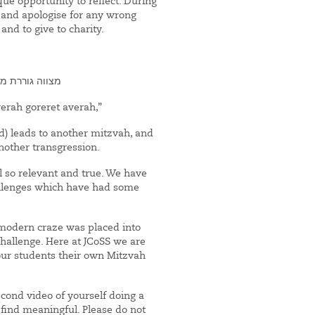
ue opportunity to reflect. During
 and apologise for any wrong
and to give to charity.
ברה גוררת עברה
erah goreret averah,”
 leads to another mitzvah, and
nother transgression.
ill so relevant and true. We have
hallenges which have had some
 modern craze was placed into
Challenge. Here at JCoSS we are
 our students their own Mitzvah
cond video of yourself doing a
 find meaningful. Please do not