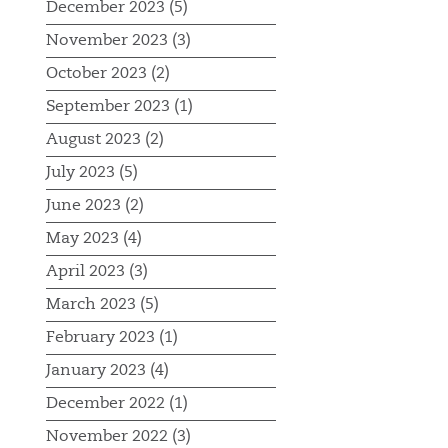
December 2023 (5)
November 2023 (3)
October 2023 (2)
September 2023 (1)
August 2023 (2)
July 2023 (5)
June 2023 (2)
May 2023 (4)
April 2023 (3)
March 2023 (5)
February 2023 (1)
January 2023 (4)
December 2022 (1)
November 2022 (3)