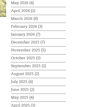
May 2026 (4)
April 2026 (2)
March 2026 (8)
February 2026 (3)
January 2026 (7)
December 2025 (7)
November 2025 (5)
October 2025 (2)
September 2025 (2)
August 2025 (2)
July 2025 (4)
June 2025 (2)
May 2025 (4)
April 2025 (3)