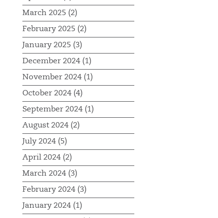
March 2025 (2)
February 2025 (2)
January 2025 (3)
December 2024 (1)
November 2024 (1)
October 2024 (4)
September 2024 (1)
August 2024 (2)
July 2024 (5)
April 2024 (2)
March 2024 (3)
February 2024 (3)
January 2024 (1)