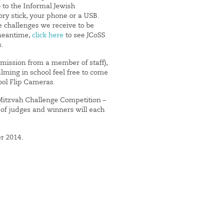
o to the Informal Jewish
y stick, your phone or a USB.
e challenges we receive to be
meantime,
click here
to see JCoSS
s.
rmission from a member of staff),
ilming in school feel free to come
ool Flip Cameras.
 Mitzvah Challenge Competition –
 of judges and winners will each
er 2014.