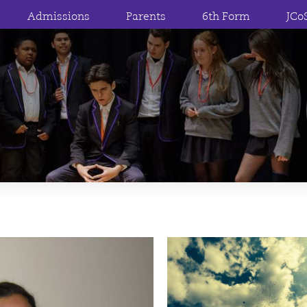
Admissions
Parents
6th Form
JCo