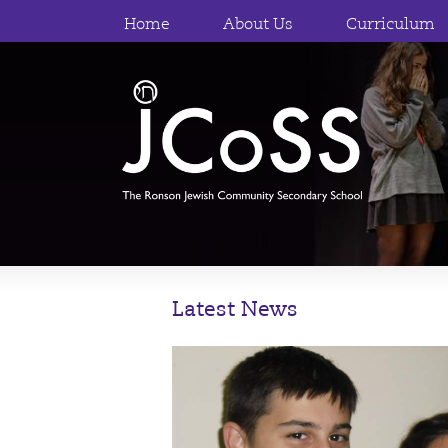
Home
About Us
Curriculum
Latest News