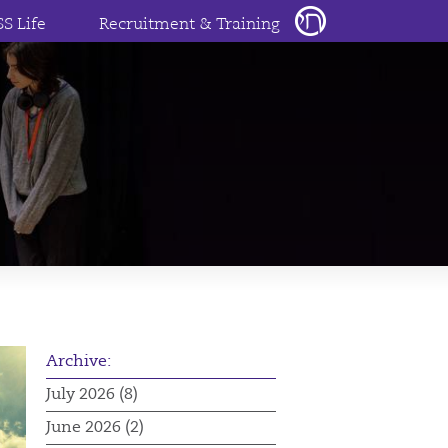
SS Life
Recruitment & Training
Archive:
July 2026 (8)
June 2026 (2)