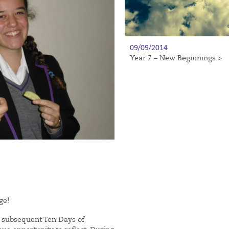
09/09/2014
Year 7 – New Beginnings >
ge!
 subsequent Ten Days of