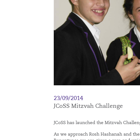
23/09/2014
JCoSS Mitzvah Challenge
JCoSS has launched the Mitzvah Challen
As we approach Rosh Hashanah and the