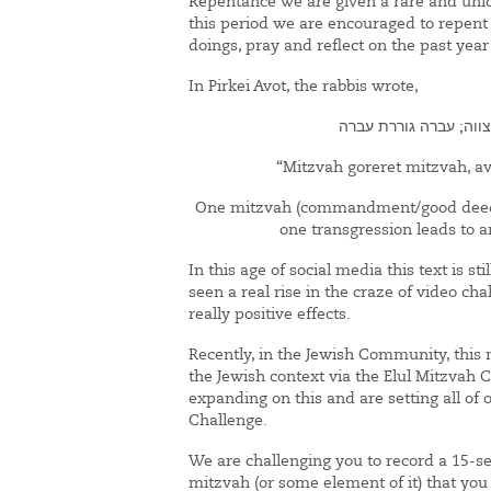
Repentance we are given a rare and uniq
this period we are encouraged to repent
doings, pray and reflect on the past year 
In Pirkei Avot, the rabbis wrote,
מצווה גוררת מצווה; ע
“Mitzvah goreret mitzvah, av
One mitzvah (commandment/good deed)
one transgression leads to a
In this age of social media this text is st
seen a real rise in the craze of video c
really positive effects.
Recently, in the Jewish Community, this
the Jewish context via the Elul Mitzvah 
expanding on this and are setting all of
Challenge.
We are challenging you to record a 15-se
mitzvah (or some element of it) that you