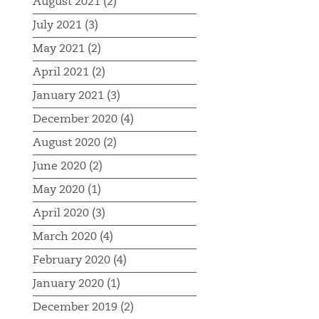
August 2021 (2)
July 2021 (3)
May 2021 (2)
April 2021 (2)
January 2021 (3)
December 2020 (4)
August 2020 (2)
June 2020 (2)
May 2020 (1)
April 2020 (3)
March 2020 (4)
February 2020 (4)
January 2020 (1)
December 2019 (2)