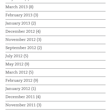
March 2013 (8)
February 2013 (3)
January 2013 (2)
December 2012 (4)
November 2012 (3)
September 2012 (2)
July 2012 (5)
May 2012 (9)
March 2012 (5)
February 2012 (9)
January 2012 (1)
December 2011 (4)
November 2011 (3)