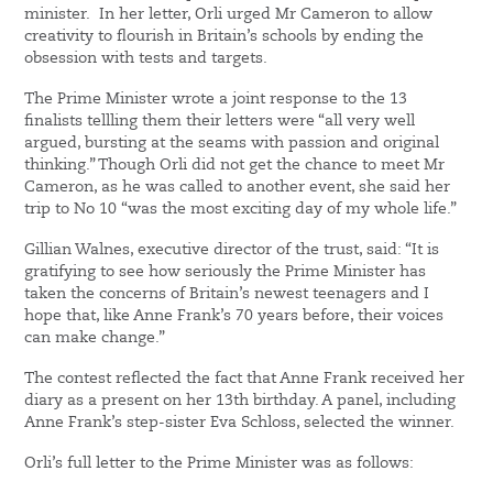
minister. In her letter, Orli urged Mr Cameron to allow
creativity to flourish in Britain’s schools by ending the
obsession with tests and targets.
The Prime Minister wrote a joint response to the 13
finalists tellling them their letters were “all very well
argued, bursting at the seams with passion and original
thinking.” Though Orli did not get the chance to meet Mr
Cameron, as he was called to another event, she said her
trip to No 10 “was the most exciting day of my whole life.”
Gillian Walnes, executive director of the trust, said: “It is
gratifying to see how seriously the Prime Minister has
taken the concerns of Britain’s newest teenagers and I
hope that, like Anne Frank’s 70 years before, their voices
can make change.”
The contest reflected the fact that Anne Frank received her
diary as a present on her 13th birthday. A panel, including
Anne Frank’s step-sister Eva Schloss, selected the winner.
Orli’s full letter to the Prime Minister was as follows: