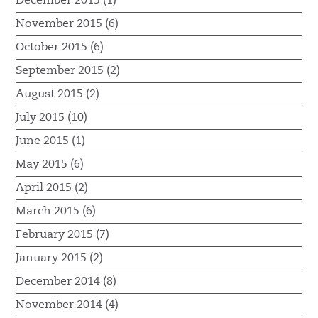
December 2015 (1)
November 2015 (6)
October 2015 (6)
September 2015 (2)
August 2015 (2)
July 2015 (10)
June 2015 (1)
May 2015 (6)
April 2015 (2)
March 2015 (6)
February 2015 (7)
January 2015 (2)
December 2014 (8)
November 2014 (4)