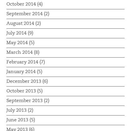
October 2014 (4)
September 2014 (2)
August 2014 (2)
July 2014 (9)
May 2014 (5)
March 2014 (8)
February 2014 (7)
January 2014 (5)
December 2013 (6)
October 2013 (5)
September 2013 (2)
July 2013 (2)
June 2013 (5)
May 2013 (6)