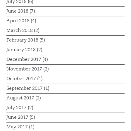
July 2018 (6)
June 2018 (7)
April 2018 (4)
March 2018 (2)
February 2018 (5)
January 2018 (2)
December 2017 (4)
November 2017 (2)
October 2017 (1)
September 2017 (1)
August 2017 (2)
July 2017 (2)
June 2017 (5)
May 2017 (1)