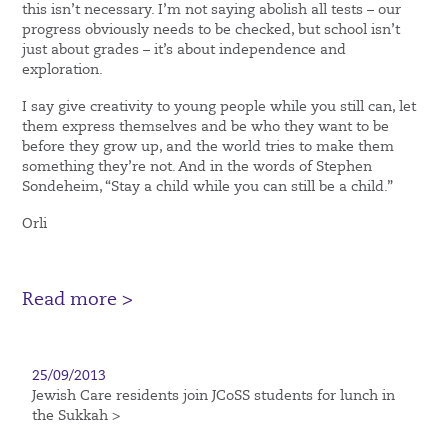
this isn’t necessary. I’m not saying abolish all tests – our
progress obviously needs to be checked, but school isn’t
just about grades – it’s about independence and
exploration.
I say give creativity to young people while you still can, let
them express themselves and be who they want to be
before they grow up, and the world tries to make them
something they’re not. And in the words of Stephen
Sondeheim, “Stay a child while you can still be a child.”
Orli
Read more >
25/09/2013
Jewish Care residents join JCoSS students for lunch in
the Sukkah >