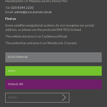
Headteacher: Dr Melanie Lee BSc (Hons) PhD
Tel:
020 8344 2220
Email:
admin@jcoss.barnet.sch.uk
Find us
Some satellite navigational systems do not recognise our postal
address, so please use the postcode EN4 9DQ instead.
The vehicle entrance is on Castlewood Road.
The pedestrian entrance is on Westbrook Crescent.
JCoSS Network
Arbor
Outlook 365