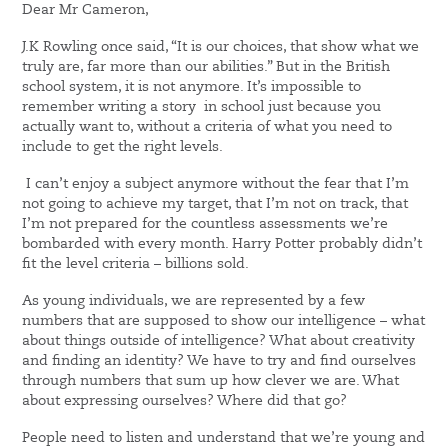
Dear Mr Cameron,
J.K Rowling once said, “It is our choices, that show what we
truly are, far more than our abilities.” But in the British
school system, it is not anymore. It’s impossible to
remember writing a story in school just because you
actually want to, without a criteria of what you need to
include to get the right levels.
I can’t enjoy a subject anymore without the fear that I’m
not going to achieve my target, that I’m not on track, that
I’m not prepared for the countless assessments we’re
bombarded with every month. Harry Potter probably didn’t
fit the level criteria – billions sold.
As young individuals, we are represented by a few
numbers that are supposed to show our intelligence – what
about things outside of intelligence? What about creativity
and finding an identity? We have to try and find ourselves
through numbers that sum up how clever we are. What
about expressing ourselves? Where did that go?
People need to listen and understand that we’re young and