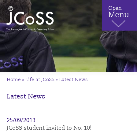
Home
»
Life at JCoSS
»
Latest News
Latest News
25/09/2013
JCoSS student invited to No. 10!