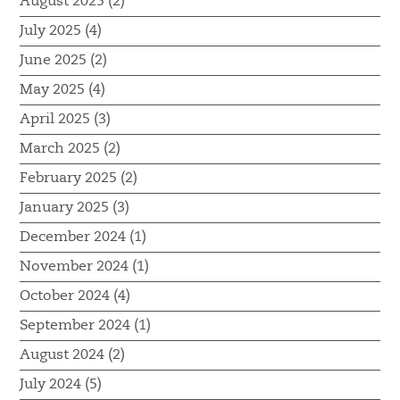
August 2025 (2)
July 2025 (4)
June 2025 (2)
May 2025 (4)
April 2025 (3)
March 2025 (2)
February 2025 (2)
January 2025 (3)
December 2024 (1)
November 2024 (1)
October 2024 (4)
September 2024 (1)
August 2024 (2)
July 2024 (5)