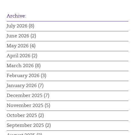
Archive:
July 2026 (8)
June 2026 (2)
May 2026 (4)
April 2026 (2)
March 2026 (8)
February 2026 (3)
January 2026 (7)
December 2025 (7)
November 2025 (5)
October 2025 (2)
September 2025 (2)