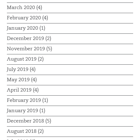
March 2020 (4)
February 2020 (4)
January 2020 (1)
December 2019 (2)
November 2019 (5)
August 2019 (2)
July 2019 (4)
May 2019 (4)
April 2019 (4)
February 2019 (1)
January 2019 (1)
December 2018 (5)
August 2018 (2)