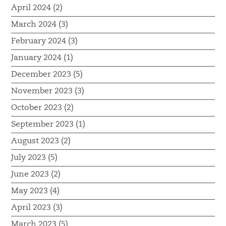
April 2024 (2)
March 2024 (3)
February 2024 (3)
January 2024 (1)
December 2023 (5)
November 2023 (3)
October 2023 (2)
September 2023 (1)
August 2023 (2)
July 2023 (5)
June 2023 (2)
May 2023 (4)
April 2023 (3)
March 2023 (5)