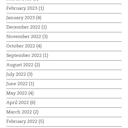
February 2023 (1)
January 2023 (4)
December 2022 (1)
November 2022 (3)
October 2022 (4)
September 2022 (1)
August 2022 (2)
July 2022 (3)
June 2022 (1)
May 2022 (4)
April 2022 (6)
March 2022 (2)
February 2022 (5)