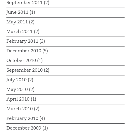
September 2011 (2)
June 2011 (1)
May 2011 (2)
March 2011 (2)
February 2011 (3)
December 2010 (5)
October 2010 (1)
September 2010 (2)
July 2010 (2)
May 2010 (2)
April 2010 (1)
March 2010 (2)
February 2010 (4)
December 2009 (1)