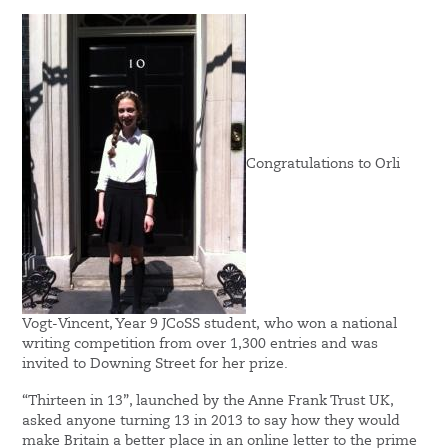
Congratulations to Orli
Vogt-Vincent, Year 9 JCoSS student, who won a national
writing competition from over 1,300 entries and was
invited to Downing Street for her prize.
“Thirteen in 13”, launched by the Anne Frank Trust UK,
asked anyone turning 13 in 2013 to say how they would
make Britain a better place in an online letter to the prime