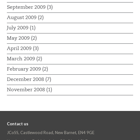
September 2009 (3)
August 2009 (2)
July 2009 (1)
May 2009 (2)
April 2009 (3)
March 2009 (2)
February 2009 (2)
December 2008 (7)
November 2008 (1)
Contact us
JCoSS, Castlewood Road, New Barnet, EN4 9GE