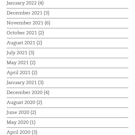
January 2022 (4)
December 2021 (3)
November 2021 (6)
October 2021 (2)
August 2021 (2)
July 2021 (3)
May 2021 (2)
April 2021 (2)
January 2021 (3)
December 2020 (4)
August 2020 (2)
June 2020 (2)
May 2020 (1)
April 2020 (3)