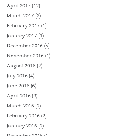
April 2017 (12)
March 2017 (2)
February 2017 (1)
January 2017 (1)
December 2016 (5)
November 2016 (1)
August 2016 (2)
July 2016 (4)
June 2016 (6)
April 2016 (3)
March 2016 (2)
February 2016 (2)
January 2016 (2)