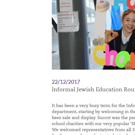
22/12/2017
Informal Jewish Education Ro
It has been a very busy term for the Inf
department, starting by welcoming in t
bees sale and display. Succot was the pe
school charities with our very popular 
We welcomed representatives from all 3 o