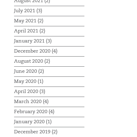
August 2021 (2)
July 2021 (3)
May 2021 (2)
April 2021 (2)
January 2021 (3)
December 2020 (4)
August 2020 (2)
June 2020 (2)
May 2020 (1)
April 2020 (3)
March 2020 (4)
February 2020 (4)
January 2020 (1)
December 2019 (2)