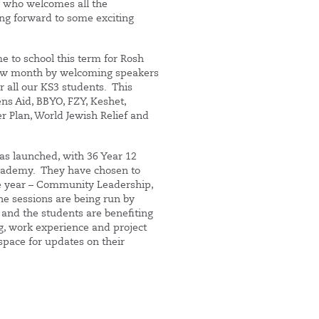
l who welcomes all the
ng forward to some exciting
me to school this term for Rosh
ew month by welcoming speakers
 all our KS3 students. This
s Aid, BBYO, FZY, Keshet,
r Plan, World Jewish Relief and
as launched, with 36 Year 12
Academy. They have chosen to
he year – Community Leadership,
the sessions are being run by
 and the students are benefiting
g, work experience and project
pace for updates on their