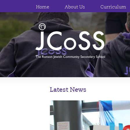
Home
About Us
Curriculum
Latest News