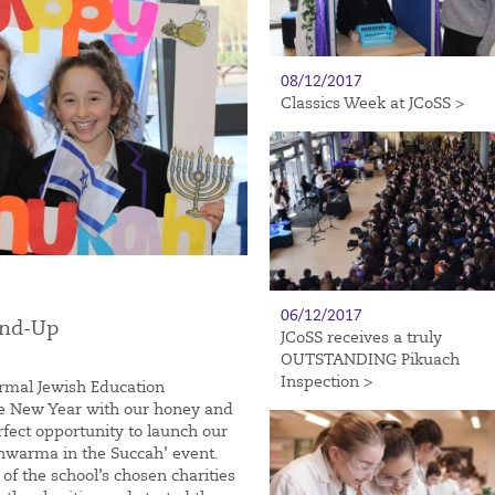
08/12/2017
Classics Week at JCoSS >
06/12/2017
und-Up
JCoSS receives a truly
OUTSTANDING Pikuach
Inspection >
ormal Jewish Education
he New Year with our honey and
rfect opportunity to launch our
‘Shwarma in the Succah’ event.
f the school’s chosen charities