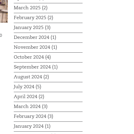
March 2025 (2)
February 2025 (2)
January 2025 (3)
0
December 2024 (1)
November 2024 (1)
October 2024 (4)
September 2024 (1)
August 2024 (2)
July 2024 (5)
April 2024 (2)
March 2024 (3)
February 2024 (3)
January 2024 (1)