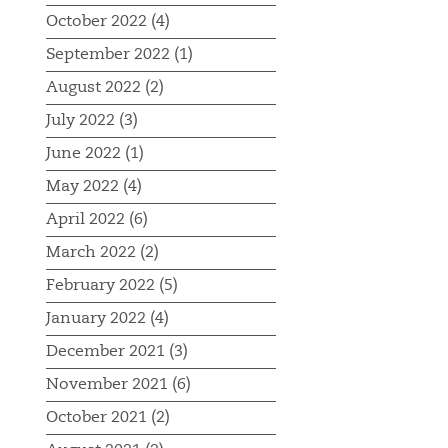
October 2022 (4)
September 2022 (1)
August 2022 (2)
July 2022 (3)
June 2022 (1)
May 2022 (4)
April 2022 (6)
March 2022 (2)
February 2022 (5)
January 2022 (4)
December 2021 (3)
November 2021 (6)
October 2021 (2)