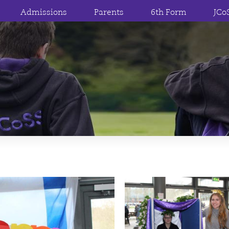
Admissions
Parents
6th Form
JCo