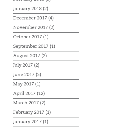
January 2018 (2)
December 2017 (4)
November 2017 (2)
October 2017 (1)
September 2017 (1)
August 2017 (2)
July 2017 (2)
June 2017 (5)
May 2017 (1)
April 2017 (12)
March 2017 (2)
February 2017 (1)
January 2017 (1)