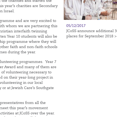
 the charities and started the
his year’s charities are Secondary
n Israel.
ogramme and are very excited to
05/12/2017
with whom we are partnering this
JCoSS announce additional 3
ristian interfaith twinning
places for September 2018 >
ten Year 10 students will also be
ership programme where they will
ther faith and non-faith schools
es during the year.
volunteering programmes. Year 7
sner Award and many of them are
s of volunteering necessary to
d on their year-long project in
olunteering in our local
 or at Jewish Care’s Southgate
presentatives from all the
 meet this year’s movement
tivities at JCoSS over the year.