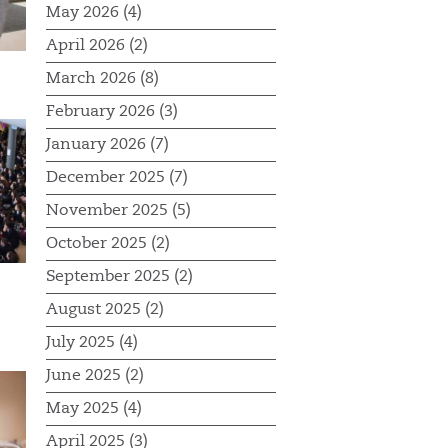
May 2026 (4)
April 2026 (2)
March 2026 (8)
February 2026 (3)
January 2026 (7)
December 2025 (7)
November 2025 (5)
October 2025 (2)
September 2025 (2)
August 2025 (2)
July 2025 (4)
June 2025 (2)
May 2025 (4)
April 2025 (3)