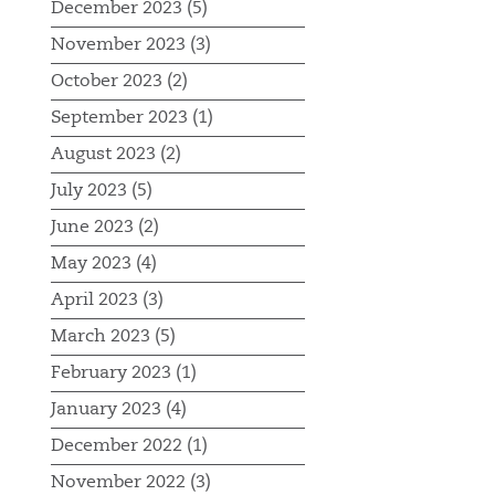
December 2023 (5)
November 2023 (3)
October 2023 (2)
September 2023 (1)
August 2023 (2)
July 2023 (5)
June 2023 (2)
May 2023 (4)
April 2023 (3)
March 2023 (5)
February 2023 (1)
January 2023 (4)
December 2022 (1)
November 2022 (3)