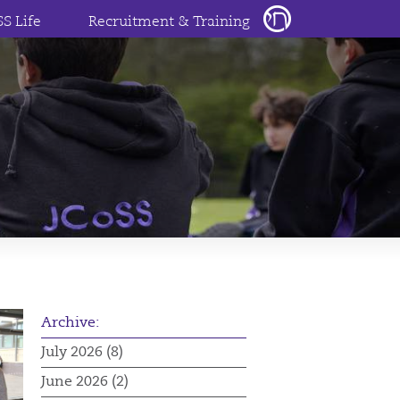
SS Life
Recruitment & Training
Archive:
July 2026 (8)
June 2026 (2)