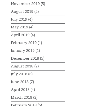
November 2019 (5)
August 2019 (2)
July 2019 (4)
May 2019 (4)
April 2019 (4)
February 2019 (1)
January 2019 (1)
December 2018 (5)
August 2018 (2)
July 2018 (6)
June 2018 (7)
April 2018 (4)
March 2018 (2)
February 2018 (5)