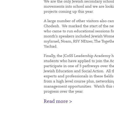
We are the only Jewish secondary schoo
movements into school and we are looki
projects coming up this year.
A large number of other visitors also ca
Chodesh. We marked the start of the n
who came to run educational sessions for
month’s speakers included Jewish Women
myIsrael, Noam, RSY NEtzer, The Togethe
Yachad.
Finally, the JCoSS Leadership Academy h
students who have applied to join the 
participate in one of 3 pathways over t
Jewish Education and Social Action. All 
experts and professionals in these fields
from a high level course plus, networkin
management opportunities. Watch this s
progress over the year.
Read more >