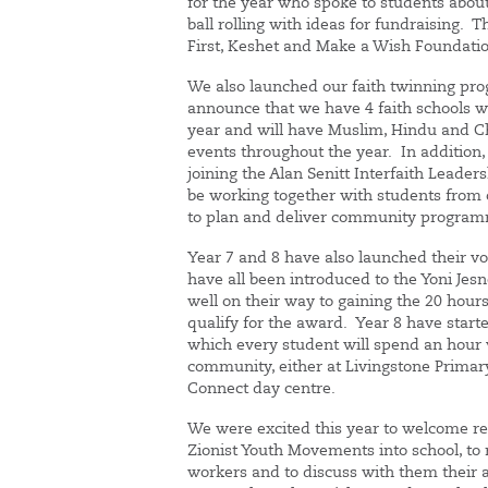
for the year who spoke to students about
ball rolling with ideas for fundraising. T
First, Keshet and Make a Wish Foundatio
We also launched our faith twinning pr
announce that we have 4 faith schools 
year and will have Muslim, Hindu and Ch
events throughout the year. In addition, 
joining the Alan Senitt Interfaith Lead
be working together with students from o
to plan and deliver community programm
Year 7 and 8 have also launched their 
have all been introduced to the Yoni Je
well on their way to gaining the 20 hour
qualify for the award. Year 8 have starte
which every student will spend an hour v
community, either at Livingstone Primary
Connect day centre.
We were excited this year to welcome re
Zionist Youth Movements into school, to
workers and to discuss with them their ac