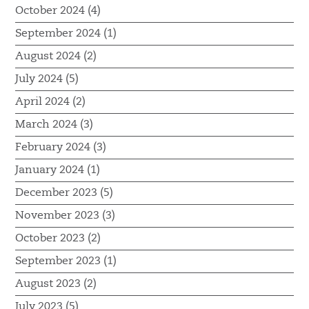
October 2024 (4)
September 2024 (1)
August 2024 (2)
July 2024 (5)
April 2024 (2)
March 2024 (3)
February 2024 (3)
January 2024 (1)
December 2023 (5)
November 2023 (3)
October 2023 (2)
September 2023 (1)
August 2023 (2)
July 2023 (5)