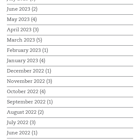
June 2023 (2)
May 2023 (4)
April 2023 (3)
March 2023 (5)
February 2023 (1)
January 2023 (4)
December 2022 (1)
November 2022 (3)
October 2022 (4)
September 2022 (1)
August 2022 (2)
July 2022 (3)
June 2022 (1)