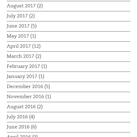
August 2017 (2)
July 2017 (2)
June 2017 (5)
May 2017 (1)
April 2017 (12)
March 2017 (2)
February 2017 (1)
January 2017 (1)
December 2016 (5)
November 2016 (1)
August 2016 (2)
July 2016 (4)
June 2016 (6)