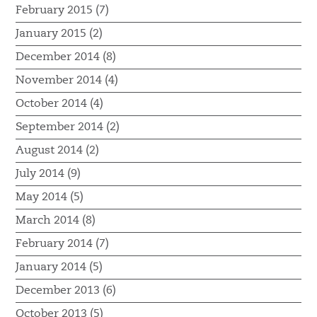
February 2015 (7)
January 2015 (2)
December 2014 (8)
November 2014 (4)
October 2014 (4)
September 2014 (2)
August 2014 (2)
July 2014 (9)
May 2014 (5)
March 2014 (8)
February 2014 (7)
January 2014 (5)
December 2013 (6)
October 2013 (5)