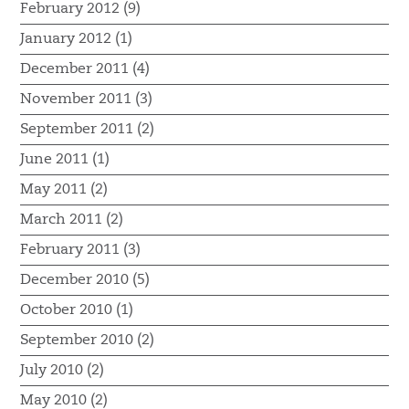
February 2012 (9)
January 2012 (1)
December 2011 (4)
November 2011 (3)
September 2011 (2)
June 2011 (1)
May 2011 (2)
March 2011 (2)
February 2011 (3)
December 2010 (5)
October 2010 (1)
September 2010 (2)
July 2010 (2)
May 2010 (2)