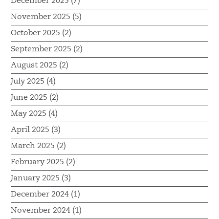
December 2025 (7)
November 2025 (5)
October 2025 (2)
September 2025 (2)
August 2025 (2)
July 2025 (4)
June 2025 (2)
May 2025 (4)
April 2025 (3)
March 2025 (2)
February 2025 (2)
January 2025 (3)
December 2024 (1)
November 2024 (1)