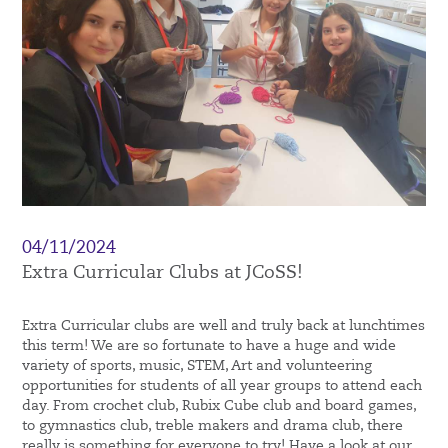
04/11/2024
Extra Curricular Clubs at JCoSS!
Extra Curricular clubs are well and truly back at lunchtimes
this term! We are so fortunate to have a huge and wide
variety of sports, music, STEM, Art and volunteering
opportunities for students of all year groups to attend each
day. From crochet club, Rubix Cube club and board games,
to gymnastics club, treble makers and drama club, there
really is something for everyone to try! Have a look at our