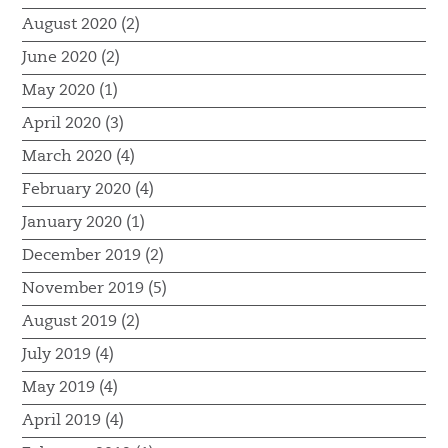
August 2020 (2)
June 2020 (2)
May 2020 (1)
April 2020 (3)
March 2020 (4)
February 2020 (4)
January 2020 (1)
December 2019 (2)
November 2019 (5)
August 2019 (2)
July 2019 (4)
May 2019 (4)
April 2019 (4)