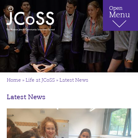
Home
»
Life at JCoSS
»
Latest News
Latest News