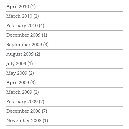
April 2010 (1)
March 2010 (2)
February 2010 (4)
December 2009 (1)
September 2009 (3)
August 2009 (2)
July 2009 (1)
May 2009 (2)
April 2009 (3)
March 2009 (2)
February 2009 (2)
December 2008 (7)
November 2008 (1)