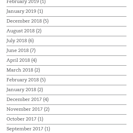
February 2019 (1)
January 2019 (1)
December 2018 (5)
August 2018 (2)
July 2018 (6)
June 2018 (7)
April 2018 (4)
March 2018 (2)
February 2018 (5)
January 2018 (2)
December 2017 (4)
November 2017 (2)
October 2017 (1)
September 2017 (1)