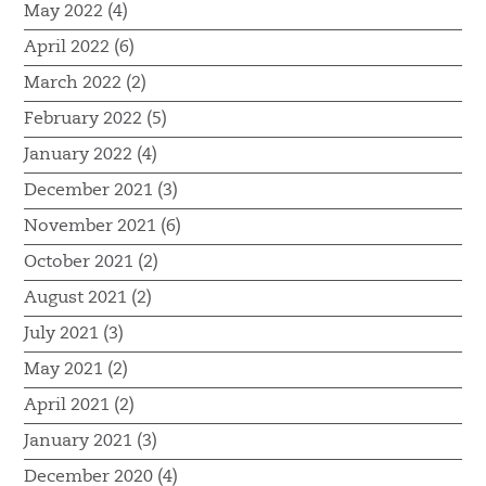
May 2022 (4)
April 2022 (6)
March 2022 (2)
February 2022 (5)
January 2022 (4)
December 2021 (3)
November 2021 (6)
October 2021 (2)
August 2021 (2)
July 2021 (3)
May 2021 (2)
April 2021 (2)
January 2021 (3)
December 2020 (4)