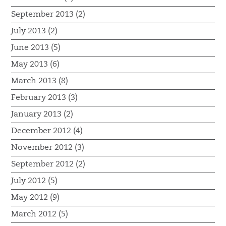
September 2013 (2)
July 2013 (2)
June 2013 (5)
May 2013 (6)
March 2013 (8)
February 2013 (3)
January 2013 (2)
December 2012 (4)
November 2012 (3)
September 2012 (2)
July 2012 (5)
May 2012 (9)
March 2012 (5)