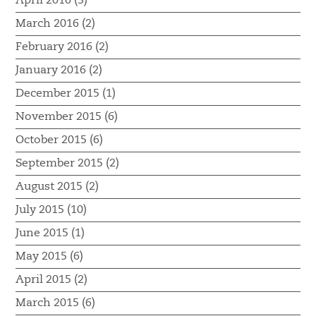
April 2016 (3)
March 2016 (2)
February 2016 (2)
January 2016 (2)
December 2015 (1)
November 2015 (6)
October 2015 (6)
September 2015 (2)
August 2015 (2)
July 2015 (10)
June 2015 (1)
May 2015 (6)
April 2015 (2)
March 2015 (6)