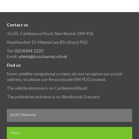
Contact us
JCoSS, Castlewood Road, New Barnet, EN4 9GE
Headteacher: Dr Melanie Lee BSc (Hons) PhD
Tel:
020 8344 2220
Email:
admin@jcoss.barnet.sch.uk
Find us
Some satellite navigational systems do not recognise our postal
address, so please use the postcode EN4 9DQ instead.
The vehicle entrance is on Castlewood Road.
The pedestrian entrance is on Westbrook Crescent.
JCoSS Network
Arbor