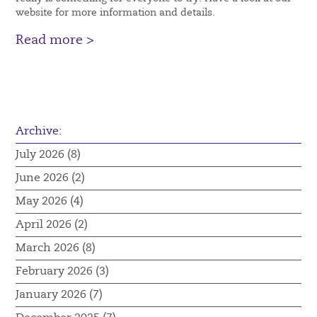
website for more information and details.
Read more >
Archive:
July 2026 (8)
June 2026 (2)
May 2026 (4)
April 2026 (2)
March 2026 (8)
February 2026 (3)
January 2026 (7)