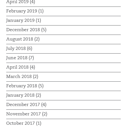
April 2019 (4)
February 2019 (1)
January 2019 (1)
December 2018 (5)
August 2018 (2)
July 2018 (6)
June 2018 (7)
April 2018 (4)
March 2018 (2)
February 2018 (5)
January 2018 (2)
December 2017 (4)
November 2017 (2)
October 2017 (1)