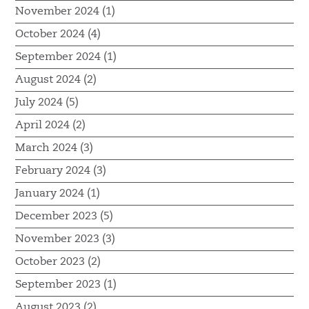
November 2024 (1)
October 2024 (4)
September 2024 (1)
August 2024 (2)
July 2024 (5)
April 2024 (2)
March 2024 (3)
February 2024 (3)
January 2024 (1)
December 2023 (5)
November 2023 (3)
October 2023 (2)
September 2023 (1)
August 2023 (2)