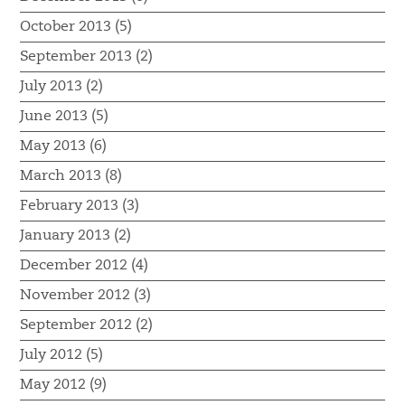
October 2013 (5)
September 2013 (2)
July 2013 (2)
June 2013 (5)
May 2013 (6)
March 2013 (8)
February 2013 (3)
January 2013 (2)
December 2012 (4)
November 2012 (3)
September 2012 (2)
July 2012 (5)
May 2012 (9)