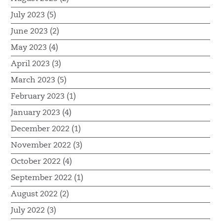
July 2023 (5)
June 2023 (2)
May 2023 (4)
April 2023 (3)
March 2023 (5)
February 2023 (1)
January 2023 (4)
December 2022 (1)
November 2022 (3)
October 2022 (4)
September 2022 (1)
August 2022 (2)
July 2022 (3)