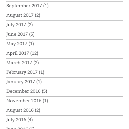
September 2017 (1)
August 2017 (2)
July 2017 (2)
June 2017 (5)
May 2017 (1)
April 2017 (12)
March 2017 (2)
February 2017 (1)
January 2017 (1)
December 2016 (5)
November 2016 (1)
August 2016 (2)
July 2016 (4)