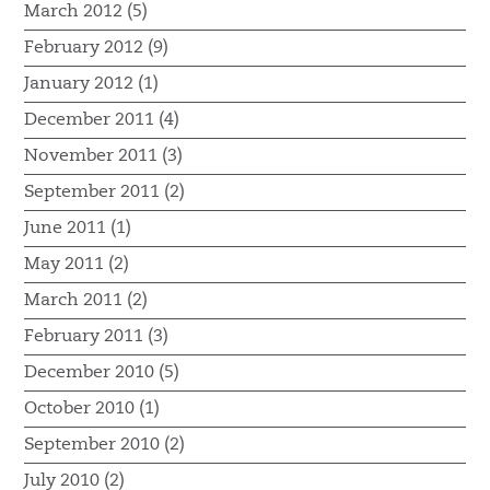
March 2012 (5)
February 2012 (9)
January 2012 (1)
December 2011 (4)
November 2011 (3)
September 2011 (2)
June 2011 (1)
May 2011 (2)
March 2011 (2)
February 2011 (3)
December 2010 (5)
October 2010 (1)
September 2010 (2)
July 2010 (2)