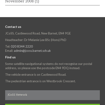
November 2008 (1)
Contact us
JCoSS, Castlewood Road, New Barnet, EN4 9GE
Headteacher: Dr Melanie Lee BSc (Hons) PhD
Tel:
020 8344 2220
Email:
admin@jcoss.barnet.sch.uk
Find us
Some satellite navigational systems do not recognise our postal
address, so please use the postcode EN4 9DQ instead.
The vehicle entrance is on Castlewood Road.
The pedestrian entrance is on Westbrook Crescent.
JCoSS Network