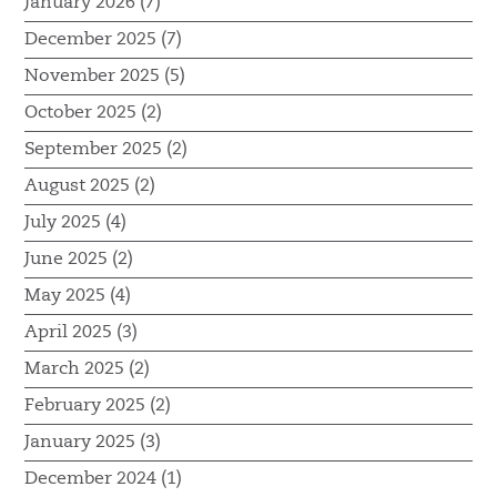
January 2026 (7)
December 2025 (7)
November 2025 (5)
October 2025 (2)
September 2025 (2)
August 2025 (2)
July 2025 (4)
June 2025 (2)
May 2025 (4)
April 2025 (3)
March 2025 (2)
February 2025 (2)
January 2025 (3)
December 2024 (1)