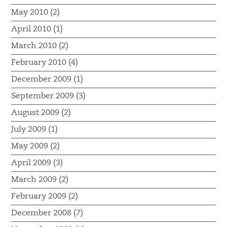
May 2010 (2)
April 2010 (1)
March 2010 (2)
February 2010 (4)
December 2009 (1)
September 2009 (3)
August 2009 (2)
July 2009 (1)
May 2009 (2)
April 2009 (3)
March 2009 (2)
February 2009 (2)
December 2008 (7)