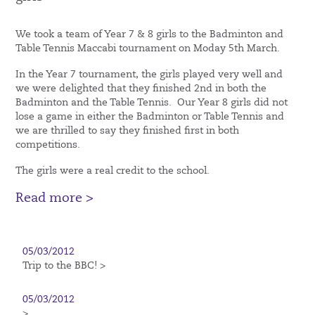
We took a team of Year 7 & 8 girls to the Badminton and
Table Tennis Maccabi tournament on Moday 5th March.
In the Year 7 tournament, the girls played very well and
we were delighted that they finished 2nd in both the
Badminton and the Table Tennis. Our Year 8 girls did not
lose a game in either the Badminton or Table Tennis and
we are thrilled to say they finished first in both
competitions.
The girls were a real credit to the school.
Read more >
05/03/2012
Trip to the BBC! >
05/03/2012
>