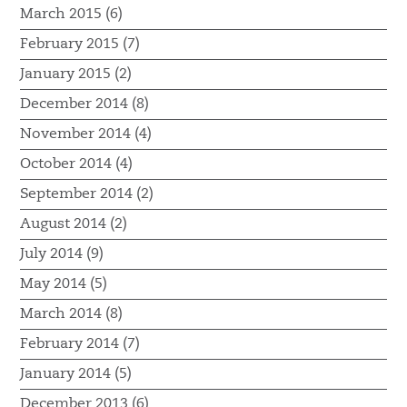
March 2015 (6)
February 2015 (7)
January 2015 (2)
December 2014 (8)
November 2014 (4)
October 2014 (4)
September 2014 (2)
August 2014 (2)
July 2014 (9)
May 2014 (5)
March 2014 (8)
February 2014 (7)
January 2014 (5)
December 2013 (6)