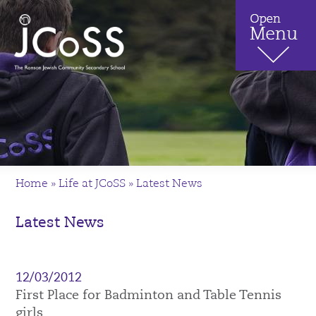
Home
»
Life at JCoSS
»
Latest News
Latest News
12/03/2012
First Place for Badminton and Table Tennis
girls