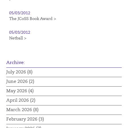
05/03/2012
The JCoSS Book Award >
05/03/2012
Netball >
Archive:
July 2026 (8)
June 2026 (2)
May 2026 (4)
April 2026 (2)
March 2026 (8)
February 2026 (3)