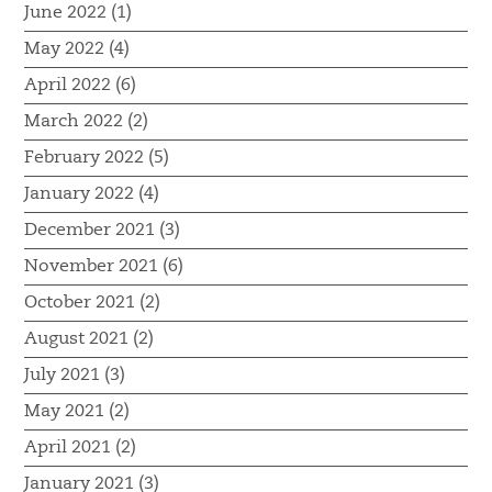
June 2022 (1)
May 2022 (4)
April 2022 (6)
March 2022 (2)
February 2022 (5)
January 2022 (4)
December 2021 (3)
November 2021 (6)
October 2021 (2)
August 2021 (2)
July 2021 (3)
May 2021 (2)
April 2021 (2)
January 2021 (3)