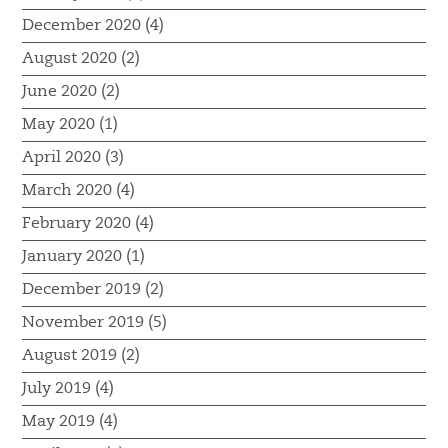
December 2020 (4)
August 2020 (2)
June 2020 (2)
May 2020 (1)
April 2020 (3)
March 2020 (4)
February 2020 (4)
January 2020 (1)
December 2019 (2)
November 2019 (5)
August 2019 (2)
July 2019 (4)
May 2019 (4)