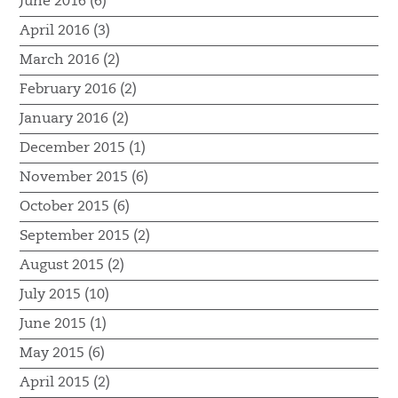
June 2016 (6)
April 2016 (3)
March 2016 (2)
February 2016 (2)
January 2016 (2)
December 2015 (1)
November 2015 (6)
October 2015 (6)
September 2015 (2)
August 2015 (2)
July 2015 (10)
June 2015 (1)
May 2015 (6)
April 2015 (2)