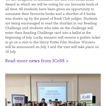
Award in which we will be voting for our favourite book of
all time. All students have been given an opportunity to
nominate their favourite books and a shortlist of 6 books
was drawn up by the panel of Book Club judges. Students
are being encouraged to read the shortlist in our Reading
Challenge and students who take on the challenge will
enter their Reading Challenge card into a ballot at the
beginning of July. Lucky winners will receive a golden ticket
to go on a visit to the Harry Potter Film Studios. Winners
will be announced on July 3 and the visit will take place on
18 July.
Read more news from JCoSS >