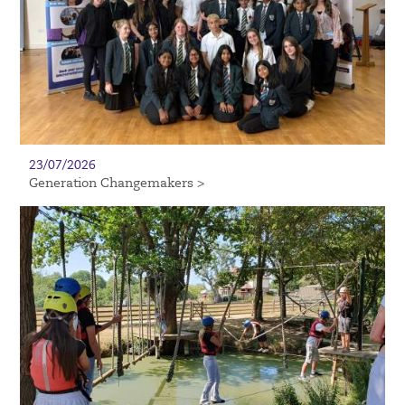
23/07/2026
Generation Changemakers >