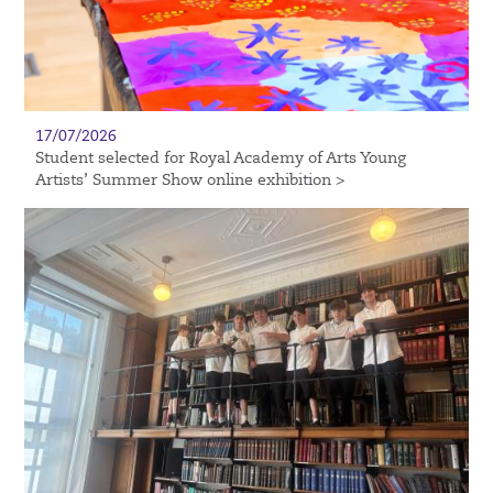
17/07/2026
Student selected for Royal Academy of Arts Young
Artists’ Summer Show online exhibition >