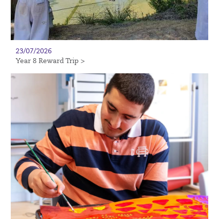
23/07/2026
Year 8 Reward Trip >