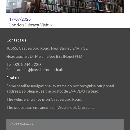
17/07/2026
London Library Visit >
Contact us
JCoSS, Castlewood Road, New Barnet, EN4 9GE
Headteacher: Dr Melanie Lee BSc (Hons) PhD
Tel:
020 8344 2220
Email:
admin@jcoss.barnet.sch.uk
Find us
Some satellite navigational systems do not recognise our postal
address, so please use the postcode EN4 9DQ instead.
The vehicle entrance is on Castlewood Road.
The pedestrian entrance is on Westbrook Crescent.
JCoSS Network