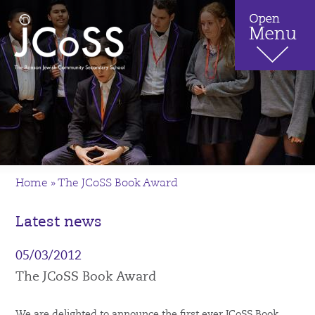
Home
»
The JCoSS Book Award
Latest news
05/03/2012
The JCoSS Book Award
We are delighted to announce the first ever JCoSS Book