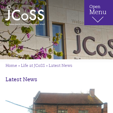
Home
»
Life at JCoSS
»
Latest News
Latest News