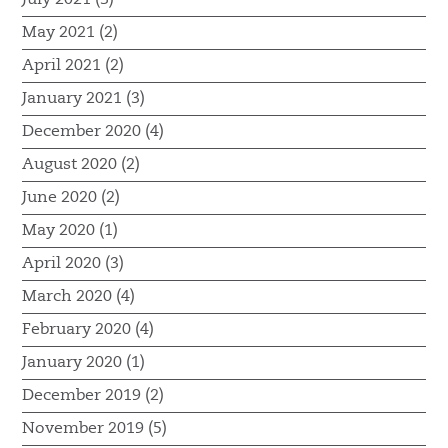
May 2021 (2)
April 2021 (2)
January 2021 (3)
December 2020 (4)
August 2020 (2)
June 2020 (2)
May 2020 (1)
April 2020 (3)
March 2020 (4)
February 2020 (4)
January 2020 (1)
December 2019 (2)
November 2019 (5)