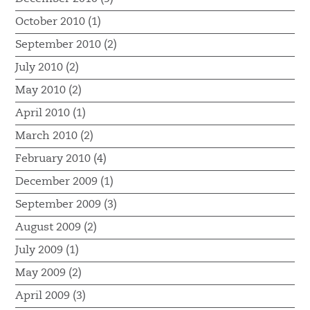
October 2010 (1)
September 2010 (2)
July 2010 (2)
May 2010 (2)
April 2010 (1)
March 2010 (2)
February 2010 (4)
December 2009 (1)
September 2009 (3)
August 2009 (2)
July 2009 (1)
May 2009 (2)
April 2009 (3)