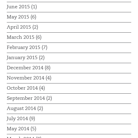
June 2015 (1)
May 2015 (6)
April 2015 (2)
March 2015 (6)
February 2015 (7)
January 2015 (2)
December 2014 (8)
November 2014 (4)
October 2014 (4)
September 2014 (2)
August 2014 (2)
July 2014 (9)
May 2014 (5)