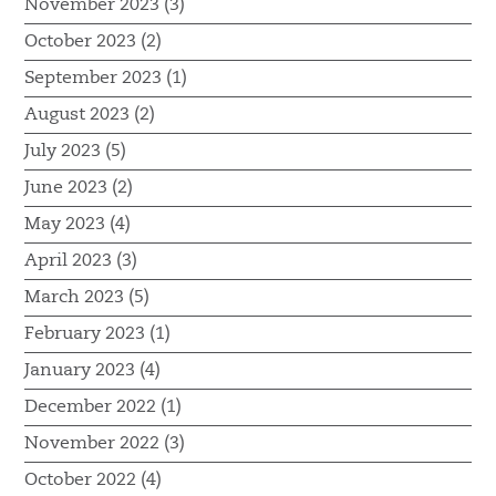
November 2023 (3)
October 2023 (2)
September 2023 (1)
August 2023 (2)
July 2023 (5)
June 2023 (2)
May 2023 (4)
April 2023 (3)
March 2023 (5)
February 2023 (1)
January 2023 (4)
December 2022 (1)
November 2022 (3)
October 2022 (4)