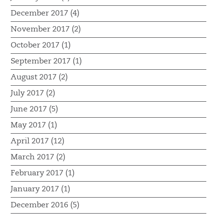
December 2017 (4)
November 2017 (2)
October 2017 (1)
September 2017 (1)
August 2017 (2)
July 2017 (2)
June 2017 (5)
May 2017 (1)
April 2017 (12)
March 2017 (2)
February 2017 (1)
January 2017 (1)
December 2016 (5)