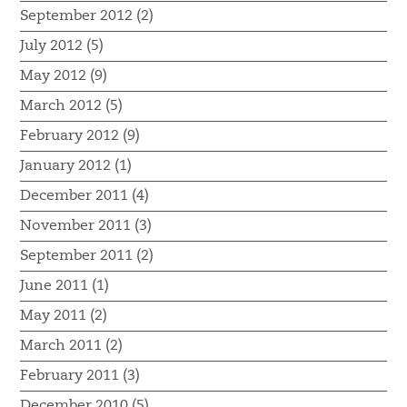
September 2012 (2)
July 2012 (5)
May 2012 (9)
March 2012 (5)
February 2012 (9)
January 2012 (1)
December 2011 (4)
November 2011 (3)
September 2011 (2)
June 2011 (1)
May 2011 (2)
March 2011 (2)
February 2011 (3)
December 2010 (5)