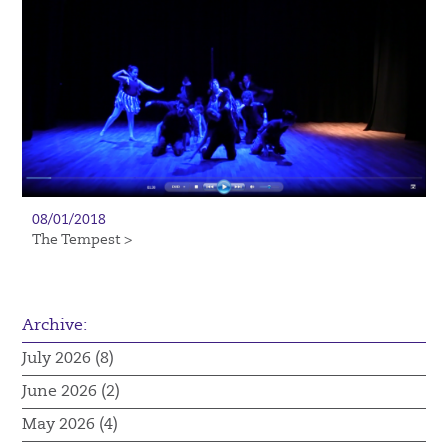
08/01/2018
The Tempest >
Archive:
July 2026 (8)
June 2026 (2)
May 2026 (4)