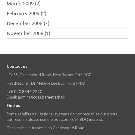
March 2009 (2)
February 2009 (2)
December 2008 (7)
November 2008 (1)
Contact us
JCoSS, Castlewood Road, New Barnet, EN4 9GE
Headteacher: Dr Melanie Lee BSc (Hons) PhD
Tel:
020 8344 2220
Email:
admin@jcoss.barnet.sch.uk
Find us
Some satellite navigational systems do not recognise our postal
address, so please use the postcode EN4 9DQ instead.
The vehicle entrance is on Castlewood Road.