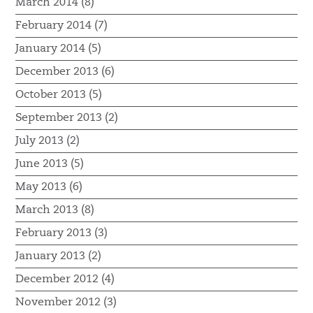
March 2014 (8)
February 2014 (7)
January 2014 (5)
December 2013 (6)
October 2013 (5)
September 2013 (2)
July 2013 (2)
June 2013 (5)
May 2013 (6)
March 2013 (8)
February 2013 (3)
January 2013 (2)
December 2012 (4)
November 2012 (3)