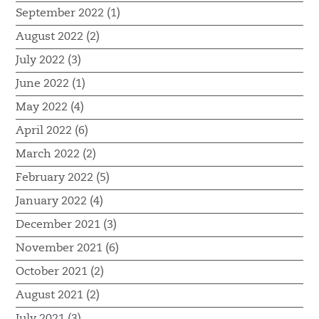
September 2022 (1)
August 2022 (2)
July 2022 (3)
June 2022 (1)
May 2022 (4)
April 2022 (6)
March 2022 (2)
February 2022 (5)
January 2022 (4)
December 2021 (3)
November 2021 (6)
October 2021 (2)
August 2021 (2)
July 2021 (3)