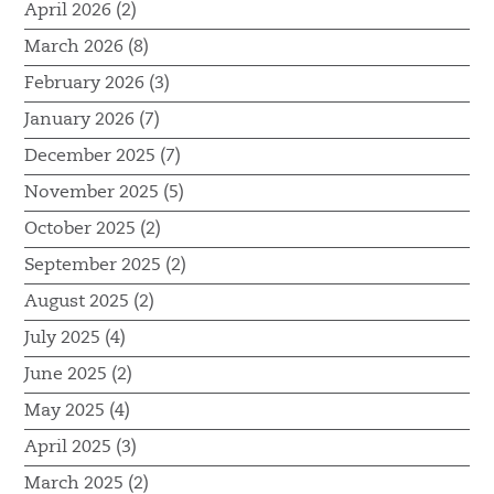
April 2026 (2)
March 2026 (8)
February 2026 (3)
January 2026 (7)
December 2025 (7)
November 2025 (5)
October 2025 (2)
September 2025 (2)
August 2025 (2)
July 2025 (4)
June 2025 (2)
May 2025 (4)
April 2025 (3)
March 2025 (2)