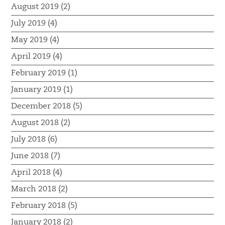
August 2019 (2)
July 2019 (4)
May 2019 (4)
April 2019 (4)
February 2019 (1)
January 2019 (1)
December 2018 (5)
August 2018 (2)
July 2018 (6)
June 2018 (7)
April 2018 (4)
March 2018 (2)
February 2018 (5)
January 2018 (2)