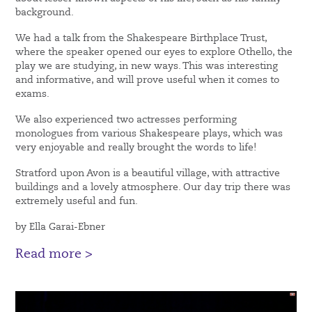
background.
We had a talk from the Shakespeare Birthplace Trust,
where the speaker opened our eyes to explore Othello, the
play we are studying, in new ways. This was interesting
and informative, and will prove useful when it comes to
exams.
We also experienced two actresses performing
monologues from various Shakespeare plays, which was
very enjoyable and really brought the words to life!
Stratford upon Avon is a beautiful village, with attractive
buildings and a lovely atmosphere. Our day trip there was
extremely useful and fun.
by Ella Garai-Ebner
Read more >