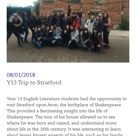
08/01/2018
Y13 Trip to Stratford
Year 13 English Literature students had the opportunity to
visit Stratford upon Avon, the birthplace of Shakespeare.
This provided a fascinating insight into the life of
Shakespeare. The tour of his house allowed us to see
where he was born and raised, and understand more
about life in the 16th century. It was interesting to learn
about lesser known aspects of his life, such as his family