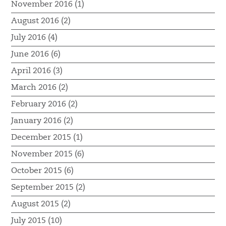
November 2016 (1)
August 2016 (2)
July 2016 (4)
June 2016 (6)
April 2016 (3)
March 2016 (2)
February 2016 (2)
January 2016 (2)
December 2015 (1)
November 2015 (6)
October 2015 (6)
September 2015 (2)
August 2015 (2)
July 2015 (10)