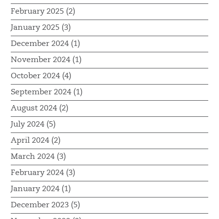
February 2025 (2)
January 2025 (3)
December 2024 (1)
November 2024 (1)
October 2024 (4)
September 2024 (1)
August 2024 (2)
July 2024 (5)
April 2024 (2)
March 2024 (3)
February 2024 (3)
January 2024 (1)
December 2023 (5)