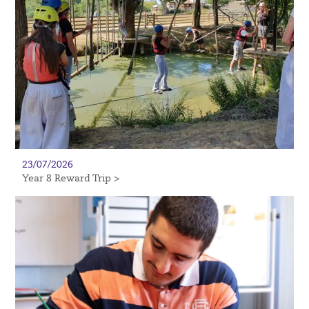
23/07/2026
Year 8 Reward Trip >