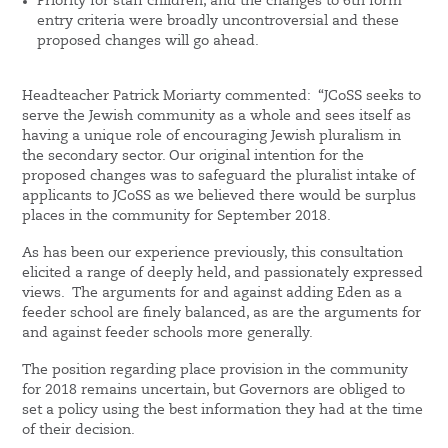
Priority for staff children, and the changes to 6th form
entry criteria were broadly uncontroversial and these
proposed changes will go ahead.
Headteacher Patrick Moriarty commented: “JCoSS seeks to
serve the Jewish community as a whole and sees itself as
having a unique role of encouraging Jewish pluralism in
the secondary sector. Our original intention for the
proposed changes was to safeguard the pluralist intake of
applicants to JCoSS as we believed there would be surplus
places in the community for September 2018.
As has been our experience previously, this consultation
elicited a range of deeply held, and passionately expressed
views. The arguments for and against adding Eden as a
feeder school are finely balanced, as are the arguments for
and against feeder schools more generally.
The position regarding place provision in the community
for 2018 remains uncertain, but Governors are obliged to
set a policy using the best information they had at the time
of their decision.