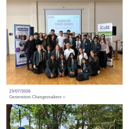
23/07/2026
Generation Changemakers >