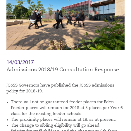
14/03/2017
Admissions 2018/19 Consultation Response
JCoSS Governors have published the JCoSS admissions
policy for 2018-19.
There will not be guaranteed feeder places for Eden.
Feeder places will remain for 2018 at 5 places per Year 6
class for the existing feeder schools.
The proximity places will remain at 18, as at present.
The change to sibling eligibility will go ahead.