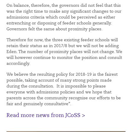
On balance, therefore, the governors did not feel that this
was the right time to make any significant changes to our
admissions criteria which could be perceived as either
entrenching or disposing of feeder schools generally.
Governors felt the same about proximity places.
Therefore for now, the three existing feeder schools will
retain their status as in 2017/8 but we will not be adding
Eden. The number of proximity places will not change. We
will however continue to monitor the position and consult
accordingly.
We believe the resulting policy for 2018-19 is the fairest
possible, taking account of many strong points made
during the consultation. It is impossible to please
everyone with admissions policies and we hope that
parents across the community recognise our efforts to be
fair and genuinely consultative”.
Read more news from JCoSS >