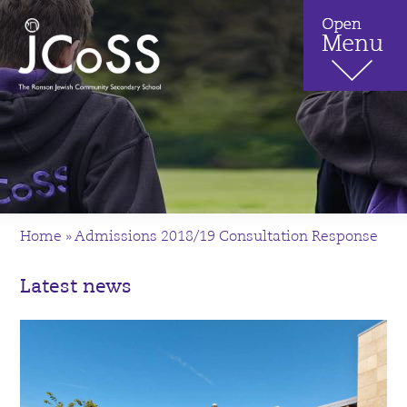
Home
»
Admissions 2018/19 Consultation Response
Latest news