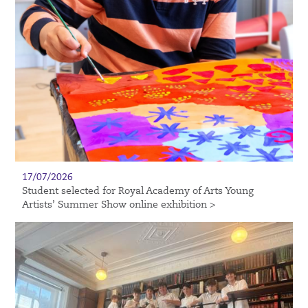
17/07/2026
Student selected for Royal Academy of Arts Young
Artists’ Summer Show online exhibition >