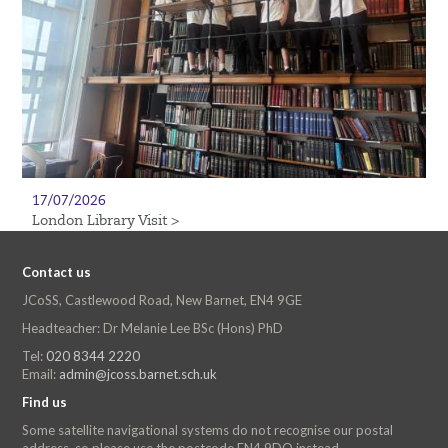
17/07/2026
London Library Visit >
Contact us
JCoSS, Castlewood Road, New Barnet, EN4 9GE
Headteacher: Dr Melanie Lee BSc (Hons) PhD
Tel:
020 8344 2220
Email:
admin@jcoss.barnet.sch.uk
Find us
Some satellite navigational systems do not recognise our postal
address, so please use the postcode EN4 9DQ instead.