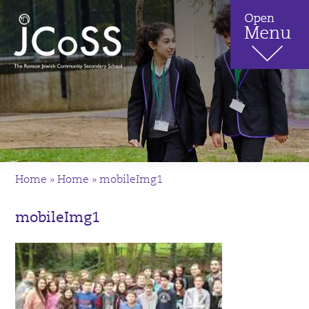
Home
»
Home
»
mobileImg1
mobileImg1