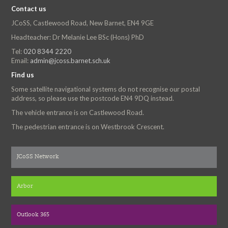
Contact us
JCoSS, Castlewood Road, New Barnet, EN4 9GE
Headteacher: Dr Melanie Lee BSc (Hons) PhD
Tel:
020 8344 2220
Email:
admin@jcoss.barnet.sch.uk
Find us
Some satellite navigational systems do not recognise our postal
address, so please use the postcode EN4 9DQ instead.
The vehicle entrance is on Castlewood Road.
The pedestrian entrance is on Westbrook Crescent.
JCoSS Network
Arbor
Outlook 365