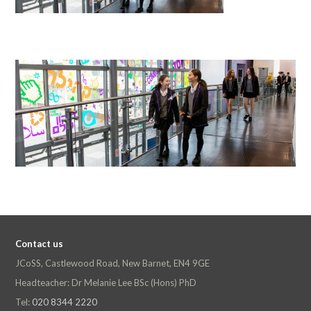
Contact us
JCoSS, Castlewood Road, New Barnet, EN4 9GE
Headteacher: Dr Melanie Lee BSc (Hons) PhD
Tel:
020 8344 2220