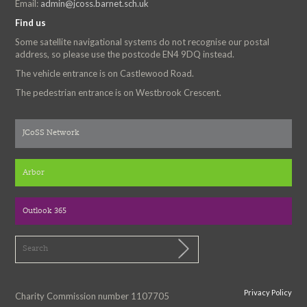
Email:
admin@jcoss.barnet.sch.uk
Find us
Some satellite navigational systems do not recognise our postal
address, so please use the postcode EN4 9DQ instead.
The vehicle entrance is on Castlewood Road.
The pedestrian entrance is on Westbrook Crescent.
JCoSS Network
Arbor
Outlook 365
Privacy Policy
Charity Commission number 1107705