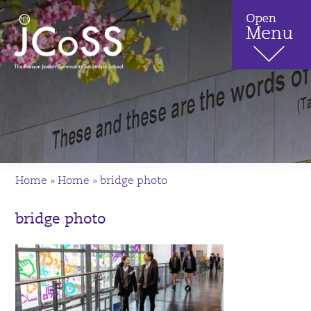
Home
»
Home
»
bridge photo
bridge photo