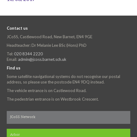
Contact us
JCoSS, Castlewood Road, New Barnet, EN4 9GE
Headteacher: Dr Melanie Lee BSc (Hons) PhD
Tel:
020 8344 2220
Email:
admin@jcoss.barnet.sch.uk
Find us
Some satellite navigational systems do not recognise our postal
address, so please use the postcode EN4 9DQ instead.
The vehicle entrance is on Castlewood Road.
The pedestrian entrance is on Westbrook Crescent.
JCoSS Network
Arbor