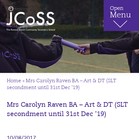
Home
»
Mrs Carolyn Raven BA – Art & DT (SLT
secondment until 31st Dec ’19)
Mrs Carolyn Raven BA – Art & DT (SLT
secondment until 31st Dec ’19)
10/08/2017