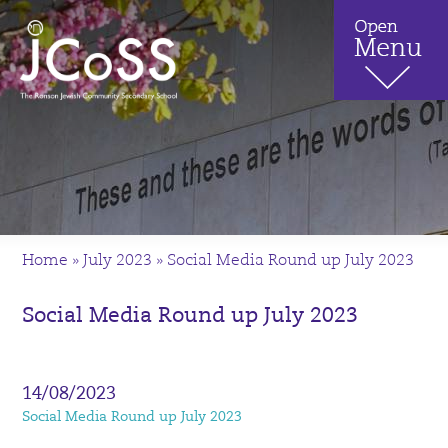
Home
»
July 2023
»
Social Media Round up July 2023
Social Media Round up July 2023
14/08/2023
Social Media Round up July 2023