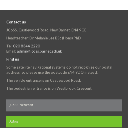
Contact us
JCoSS, Castlewood Road, New Barnet, EN4 9GE
Headteacher: Dr Melanie Lee BSc (Hons) PhD
Tel:
020 8344 2220
Email:
admin@jcoss.barnet.sch.uk
Find us
Some satellite navigational systems do not recognise our postal
address, so please use the postcode EN4 9DQ instead.
The vehicle entrance is on Castlewood Road.
The pedestrian entrance is on Westbrook Crescent.
JCoSS Network
Arbor