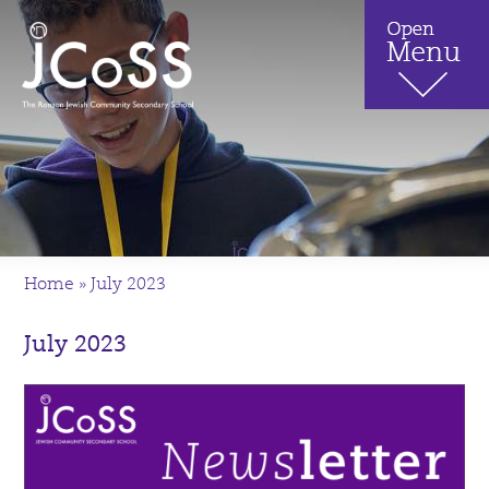
Home
»
July 2023
July 2023