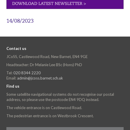
14/08/2023
Contact us
JCoSS, Castlewood Road, New Barnet, EN4 9GE
Headteacher: Dr Melanie Lee BSc (Hons) PhD
Tel:
020 8344 2220
Email:
admin@jcoss.barnet.sch.uk
Find us
Some satellite navigational systems do not recognise our postal
address, so please use the postcode EN4 9DQ instead.
The vehicle entrance is on Castlewood Road.
The pedestrian entrance is on Westbrook Crescent.