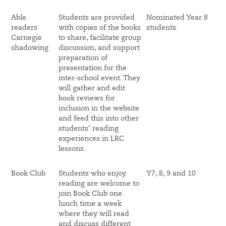
Able
Students are provided
Nominated Year 8
readers
with copies of the books
students
Carnegie
to share, facilitate group
shadowing
discussion, and support
preparation of
presentation for the
inter-school event. They
will gather and edit
book reviews for
inclusion in the website
and feed this into other
students’ reading
experiences in LRC
lessons.
Book Club
Students who enjoy
Y7, 8, 9 and 10
reading are welcome to
join Book Club one
lunch time a week
where they will read
and discuss different