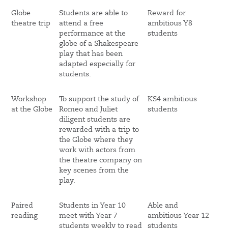
Globe
Students are able to
Reward for
theatre trip
attend a free
ambitious Y8
performance at the
students
globe of a Shakespeare
play that has been
adapted especially for
students.
Workshop
To support the study of
KS4 ambitious
at the Globe
Romeo and Juliet
students
diligent students are
rewarded with a trip to
the Globe where they
work with actors from
the theatre company on
key scenes from the
play.
Paired
Students in Year 10
Able and
reading
meet with Year 7
ambitious Year 12
students weekly to read
students