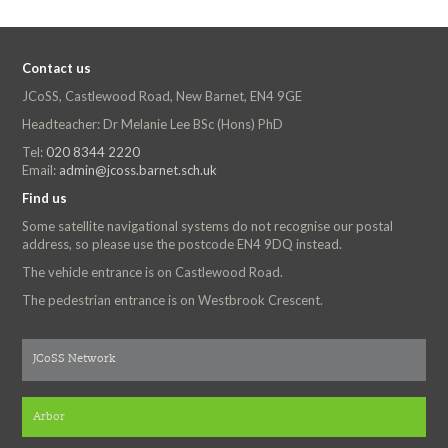
Contact us
JCoSS, Castlewood Road, New Barnet, EN4 9GE
Headteacher: Dr Melanie Lee BSc (Hons) PhD
Tel:
020 8344 2220
Email:
admin@jcoss.barnet.sch.uk
Find us
Some satellite navigational systems do not recognise our postal
address, so please use the postcode EN4 9DQ instead.
The vehicle entrance is on Castlewood Road.
The pedestrian entrance is on Westbrook Crescent.
JCoSS Network
Arbor