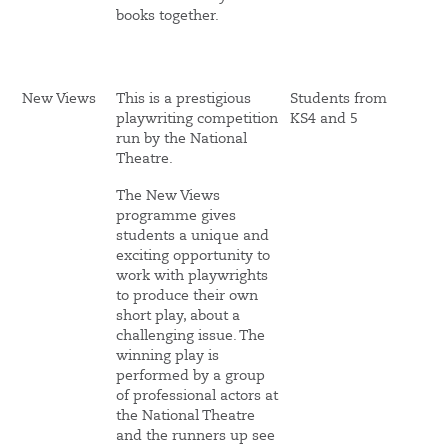
books together.
New Views
This is a prestigious
Students from
playwriting competition
KS4 and 5
run by the National
Theatre.
The New Views
programme gives
students a unique and
exciting opportunity to
work with playwrights
to produce their own
short play, about a
challenging issue. The
winning play is
performed by a group
of professional actors at
the National Theatre
and the runners up see