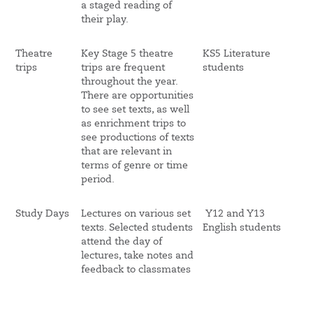
a staged reading of
their play.
Theatre
Key Stage 5 theatre
KS5 Literature
trips
trips are frequent
students
throughout the year.
There are opportunities
to see set texts, as well
as enrichment trips to
see productions of texts
that are relevant in
terms of genre or time
period.
Study Days
Lectures on various set
Y12 and Y13
texts. Selected students
English students
attend the day of
lectures, take notes and
feedback to classmates