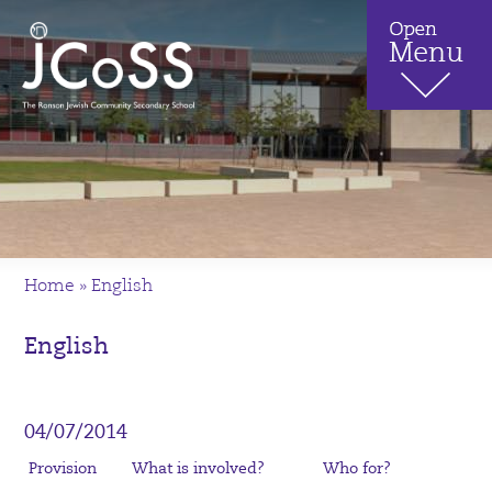
Home
»
English
English
04/07/2014
Provision
What is involved?
Who for?