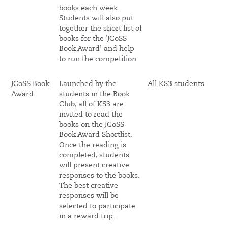
books each week.
Students will also put
together the short list of
books for the ‘JCoSS
Book Award’ and help
to run the competition.
JCoSS Book
Launched by the
All KS3 students
Award
students in the Book
Club, all of KS3 are
invited to read the
books on the JCoSS
Book Award Shortlist.
Once the reading is
completed, students
will present creative
responses to the books.
The best creative
responses will be
selected to participate
in a reward trip.