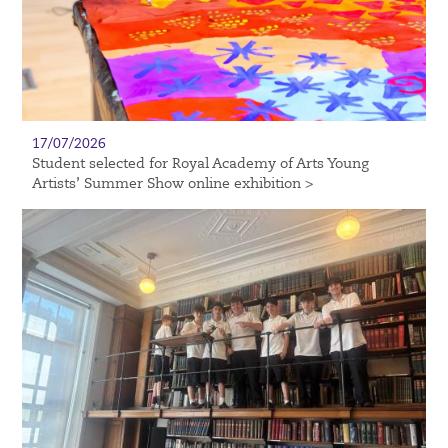
17/07/2026
Student selected for Royal Academy of Arts Young
Artists’ Summer Show online exhibition >