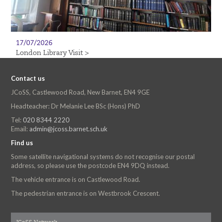
17/07/2026
London Library Visit >
Contact us
JCoSS, Castlewood Road, New Barnet, EN4 9GE
Headteacher: Dr Melanie Lee BSc (Hons) PhD
Tel:
020 8344 2220
Email:
admin@jcoss.barnet.sch.uk
Find us
Some satellite navigational systems do not recognise our postal
address, so please use the postcode EN4 9DQ instead.
The vehicle entrance is on Castlewood Road.
The pedestrian entrance is on Westbrook Crescent.