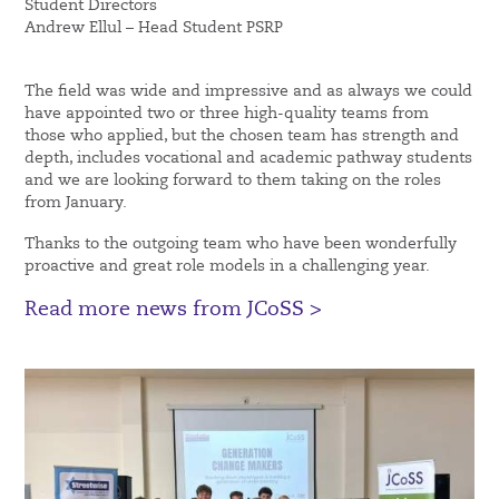
Student Directors
Andrew Ellul – Head Student PSRP
The field was wide and impressive and as always we could
have appointed two or three high-quality teams from
those who applied, but the chosen team has strength and
depth, includes vocational and academic pathway students
and we are looking forward to them taking on the roles
from January.
Thanks to the outgoing team who have been wonderfully
proactive and great role models in a challenging year.
Read more news from JCoSS >