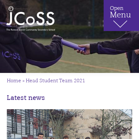
Home
»
Head Student Team 2021
Latest news