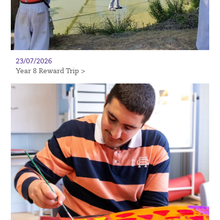
23/07/2026
Year 8 Reward Trip >