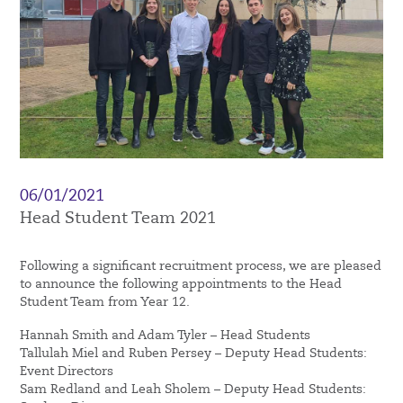
06/01/2021
Head Student Team 2021
Following a significant recruitment process, we are pleased
to announce the following appointments to the Head
Student Team from Year 12.
Hannah Smith and Adam Tyler – Head Students
Tallulah Miel and Ruben Persey – Deputy Head Students:
Event Directors
Sam Redland and Leah Sholem – Deputy Head Students: