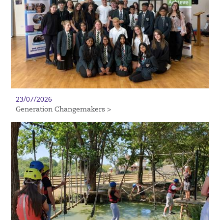
23/07/2026
Generation Changemakers >