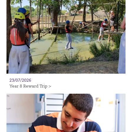
23/07/2026
Year 8 Reward Trip >