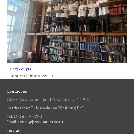
17/07/2026
London Library Visit >
Contact us
JCoSS, Castlewood Road, New Barnet, EN4 9GE
Headteacher: Dr Melanie Lee BSc (Hons) PhD
Tel:
020 8344 2220
Email:
admin@jcoss.barnet.sch.uk
Find us