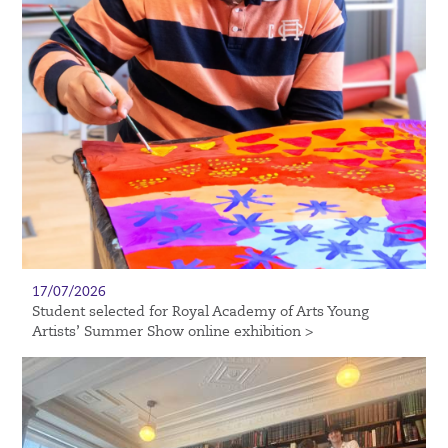
17/07/2026
Student selected for Royal Academy of Arts Young
Artists’ Summer Show online exhibition >