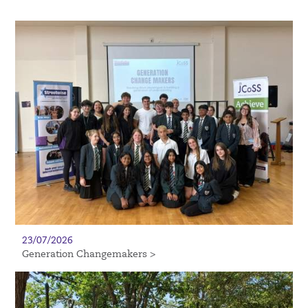
23/07/2026
Generation Changemakers >