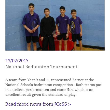
13/02/2015
National Badminton Tournament
A team from Year 9 and 11 represented Barnet at the
National Schools badminton competition. Both teams put
in excellent performances and came 5th, which is an
excellent result given the standard of play.
Read more news from JCoSS >