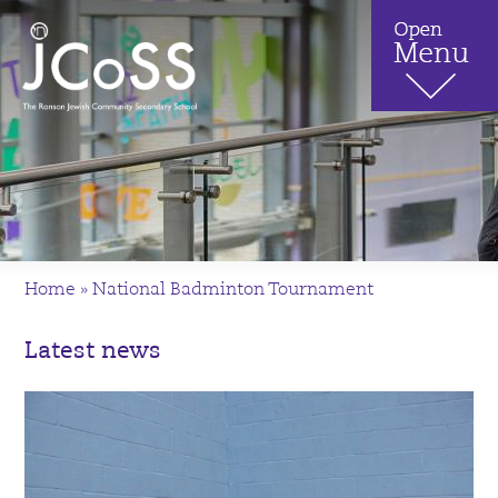
Home
»
National Badminton Tournament
Latest news