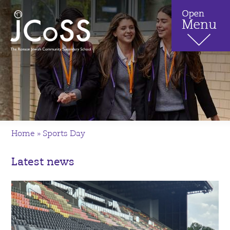
Home
»
Sports Day
Latest news