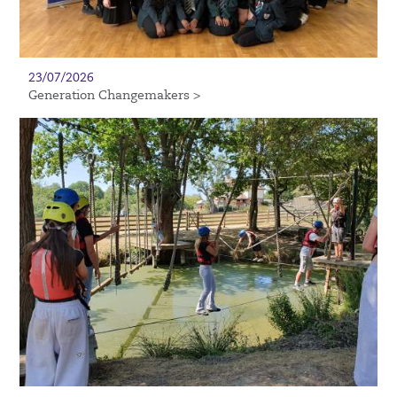
23/07/2026
Generation Changemakers >