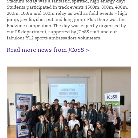
Stadium today was a fantastic, spirited, high energy day!
Students participated in track events 1500m, 800m, 400m,
200m, 100m and 100m relay as well as field events – high
jump, javelin, shot put and long jump. Plus there was the
Endzone competition. The day was expertly organised by
our PE department, supported by JCoSS staff and our
fabulous Y12 sports ambassadors volunteers.
Read more news from JCoSS >