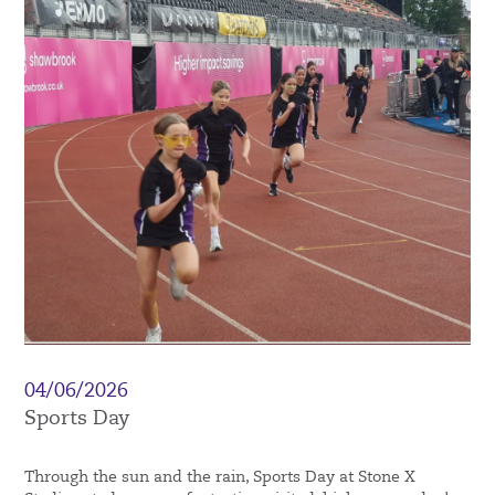
04/06/2026
Sports Day
Through the sun and the rain, Sports Day at Stone X