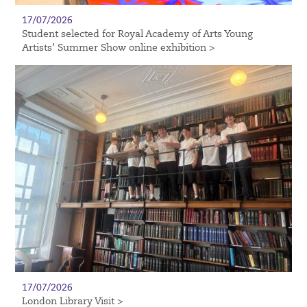
17/07/2026
Student selected for Royal Academy of Arts Young
Artists’ Summer Show online exhibition >
17/07/2026
London Library Visit >