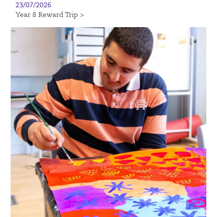
23/07/2026
Year 8 Reward Trip >