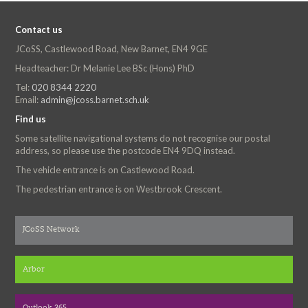
Contact us
JCoSS, Castlewood Road, New Barnet, EN4 9GE
Headteacher: Dr Melanie Lee BSc (Hons) PhD
Tel:
020 8344 2220
Email:
admin@jcoss.barnet.sch.uk
Find us
Some satellite navigational systems do not recognise our postal
address, so please use the postcode EN4 9DQ instead.
The vehicle entrance is on Castlewood Road.
The pedestrian entrance is on Westbrook Crescent.
JCoSS Network
Arbor