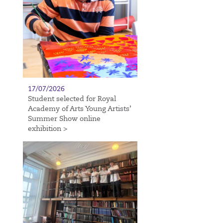
17/07/2026
Student selected for Royal
Academy of Arts Young Artists’
Summer Show online
exhibition >