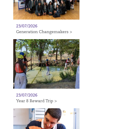
23/07/2026
Generation Changemakers >
23/07/2026
Year 8 Reward Trip >