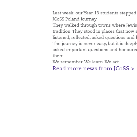
Last week, our Year 13 students stepped 
JCoSS Poland Journey.
They walked through towns where Jewish 
tradition. They stood in places that now
listened, reflected, asked questions and
The journey is never easy, but it is dee
asked important questions and honoured
them.
We remember. We learn. We act.
Read more news from JCoSS >