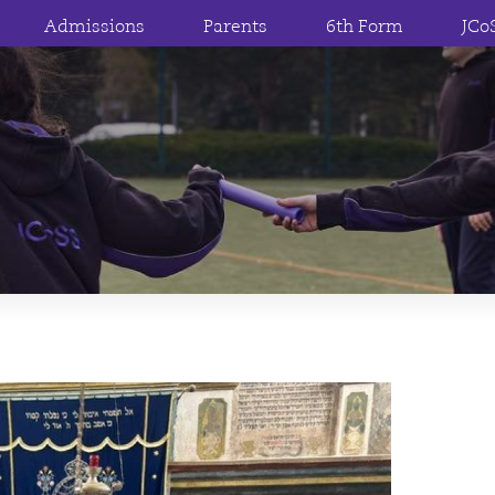
Admissions
Parents
6th Form
JCo