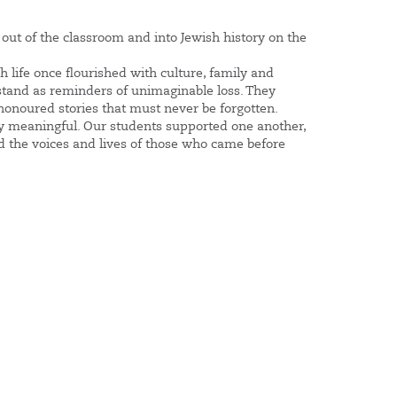
out of the classroom and into Jewish history on the
life once flourished with culture, family and
 stand as reminders of unimaginable loss. They
 honoured stories that must never be forgotten.
ply meaningful. Our students supported one another,
 the voices and lives of those who came before