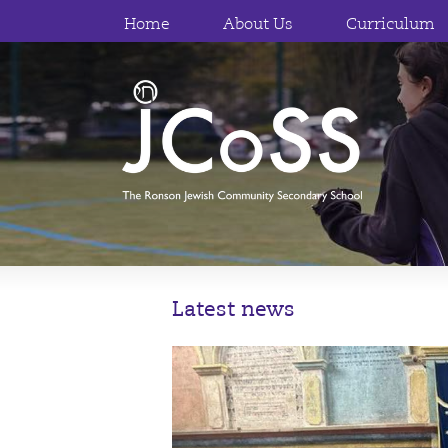
Home
About Us
Curriculum
Latest news