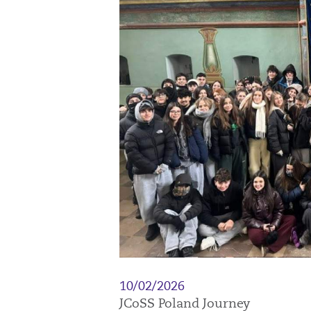
10/02/2026
JCoSS Poland Journey