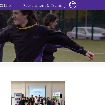
SS Life
Recruitment & Training