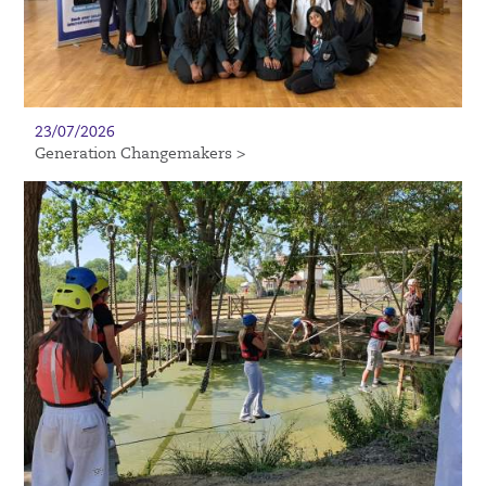
23/07/2026
Generation Changemakers >