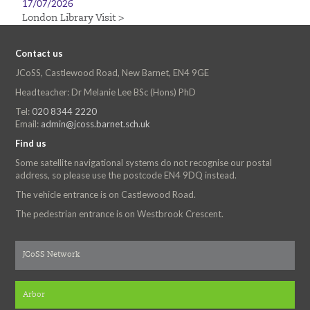
17/07/2026
London Library Visit >
Contact us
JCoSS, Castlewood Road, New Barnet, EN4 9GE
Headteacher: Dr Melanie Lee BSc (Hons) PhD
Tel:
020 8344 2220
Email:
admin@jcoss.barnet.sch.uk
Find us
Some satellite navigational systems do not recognise our postal
address, so please use the postcode EN4 9DQ instead.
The vehicle entrance is on Castlewood Road.
The pedestrian entrance is on Westbrook Crescent.
JCoSS Network
Arbor