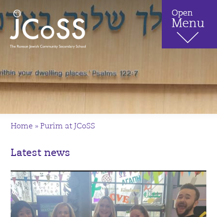
Home
»
Purim at JCoSS
Latest news