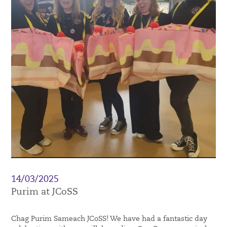
14/03/2025
Purim at JCoSS
Chag Purim Sameach JCoSS! We have had a fantastic day