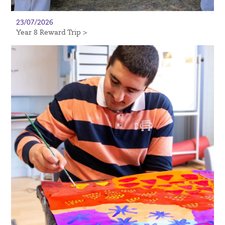
23/07/2026
Year 8 Reward Trip >