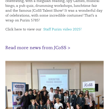
celebrating, with a megillah reading, Spy Games, musical
bingo, a pub quiz, drumming workshops, lunchtime fair
and the famous JCoSS Talent Show! It was a wonderful day
of celebrations, with some incredible costumes! That’s a
wrap on Purim 5785!
Click here to view our
Staff Purim video 2025!
Read more news from JCoSS >