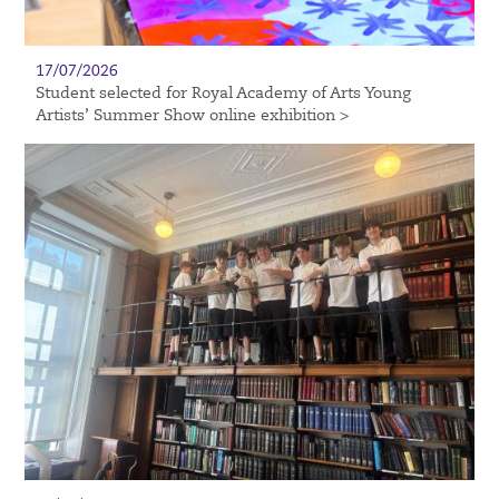
17/07/2026
Student selected for Royal Academy of Arts Young
Artists’ Summer Show online exhibition >