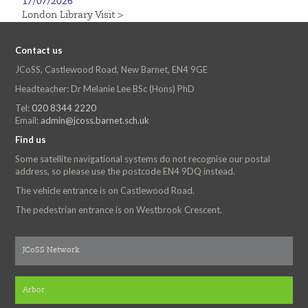
17/07/2026
London Library Visit >
Contact us
JCoSS, Castlewood Road, New Barnet, EN4 9GE
Headteacher: Dr Melanie Lee BSc (Hons) PhD
Tel:
020 8344 2220
Email:
admin@jcoss.barnet.sch.uk
Find us
Some satellite navigational systems do not recognise our postal
address, so please use the postcode EN4 9DQ instead.
The vehicle entrance is on Castlewood Road.
The pedestrian entrance is on Westbrook Crescent.
JCoSS Network
Arbor