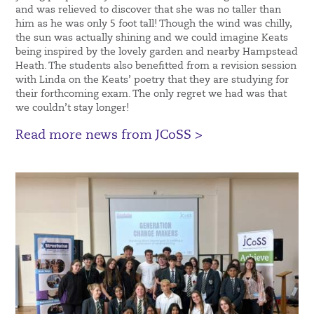
and was relieved to discover that she was no taller than
him as he was only 5 foot tall! Though the wind was chilly,
the sun was actually shining and we could imagine Keats
being inspired by the lovely garden and nearby Hampstead
Heath. The students also benefitted from a revision session
with Linda on the Keats’ poetry that they are studying for
their forthcoming exam. The only regret we had was that
we couldn’t stay longer!
Read more news from JCoSS >