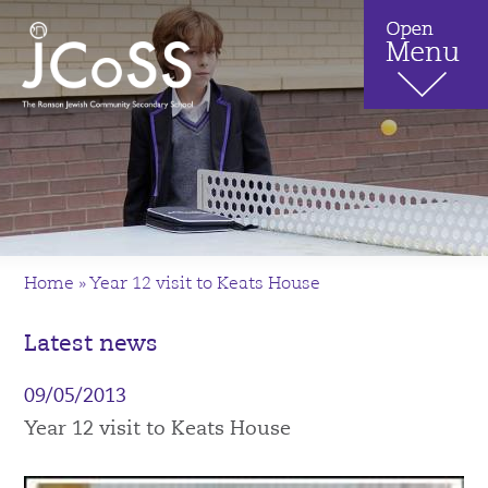
Home
»
Year 12 visit to Keats House
Latest news
09/05/2013
Year 12 visit to Keats House