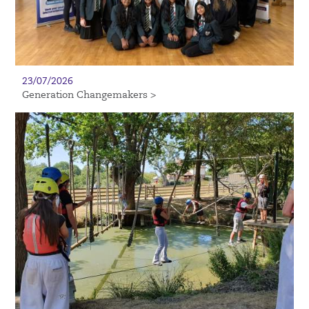
23/07/2026
Generation Changemakers >