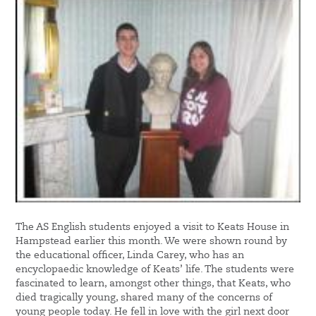
The AS English students enjoyed a visit to Keats House in
Hampstead earlier this month. We were shown round by
the educational officer, Linda Carey, who has an
encyclopaedic knowledge of Keats’ life. The students were
fascinated to learn, amongst other things, that Keats, who
died tragically young, shared many of the concerns of
young people today. He fell in love with the girl next door