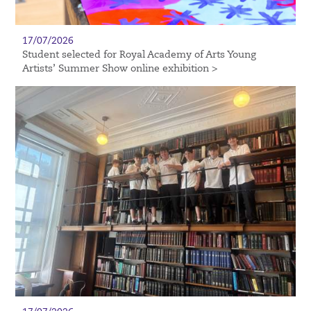
17/07/2026
Student selected for Royal Academy of Arts Young
Artists’ Summer Show online exhibition >