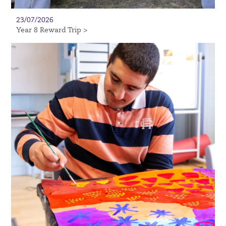
23/07/2026
Year 8 Reward Trip >