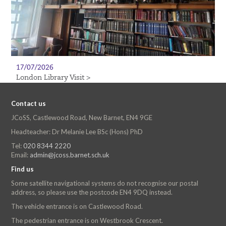
17/07/2026
London Library Visit >
Contact us
JCoSS, Castlewood Road, New Barnet, EN4 9GE
Headteacher: Dr Melanie Lee BSc (Hons) PhD
Tel:
020 8344 2220
Email:
admin@jcoss.barnet.sch.uk
Find us
Some satellite navigational systems do not recognise our postal
address, so please use the postcode EN4 9DQ instead.
The vehicle entrance is on Castlewood Road.
The pedestrian entrance is on Westbrook Crescent.