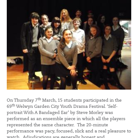
th
On Thursday 7
March, 15 students participated in the
th
69
Welwyn Garden City Youth Drama Festival. ‘Self-
portrait With A Bandaged Ear’ by Steve Morley was
performed as an ensemble piece in which all the players
represented the same character. The 20-minute
performance was pacy, focused, slick and a real pleasure to
watch. Adjudications are generally honest and