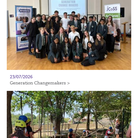
23/07/2026
Generation Changemakers >