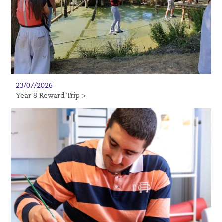
23/07/2026
Year 8 Reward Trip >