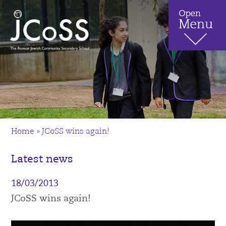
Home
»
JCoSS wins again!
Latest news
18/03/2013
JCoSS wins again!