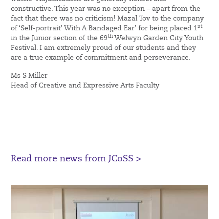
constructive. This year was no exception – apart from the
fact that there was no criticism! Mazal Tov to the company
st
of ‘Self-portrait’ With A Bandaged Ear’ for being placed 1
th
in the Junior section of the 69
Welwyn Garden City Youth
Festival. I am extremely proud of our students and they
are a true example of commitment and perseverance.
Ms S Miller
Head of Creative and Expressive Arts Faculty
Read more news from JCoSS >