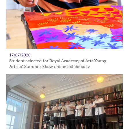
17/07/2026
Student selected for Royal Academy of Arts Young
Artists’ Summer Show online exhibition >