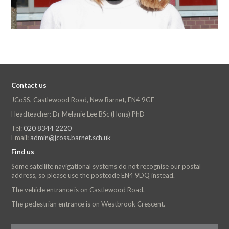
Contact us
JCoSS, Castlewood Road, New Barnet, EN4 9GE
Headteacher: Dr Melanie Lee BSc (Hons) PhD
Tel:
020 8344 2220
Email:
admin@jcoss.barnet.sch.uk
Find us
Some satellite navigational systems do not recognise our postal
address, so please use the postcode EN4 9DQ instead.
The vehicle entrance is on Castlewood Road.
The pedestrian entrance is on Westbrook Crescent.