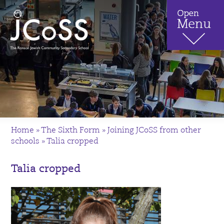
Home
»
The Sixth Form
»
Joining JCoSS from other
schools
»
Talia cropped
Talia cropped