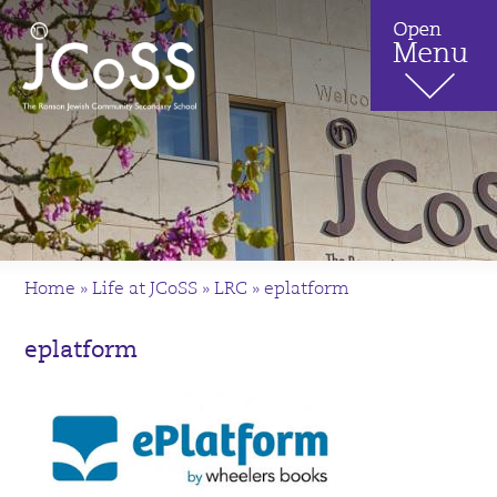
Home
»
Life at JCoSS
»
LRC
»
eplatform
eplatform