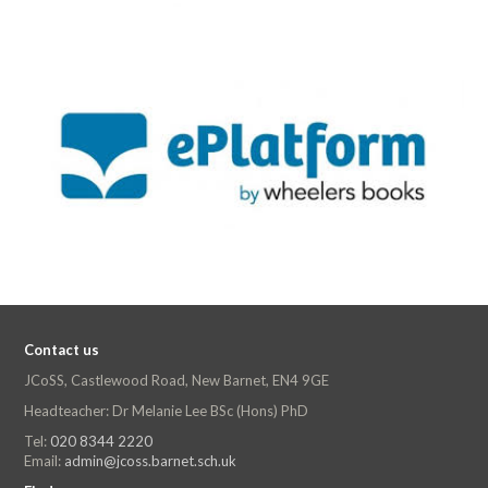
Contact us
JCoSS, Castlewood Road, New Barnet, EN4 9GE
Headteacher: Dr Melanie Lee BSc (Hons) PhD
Tel:
020 8344 2220
Email:
admin@jcoss.barnet.sch.uk