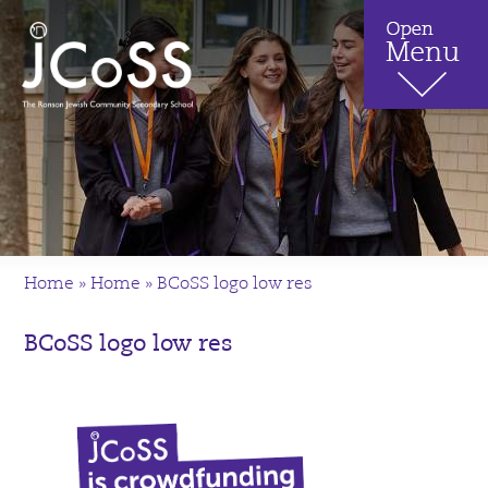
Home
»
Home
»
BCoSS logo low res
BCoSS logo low res