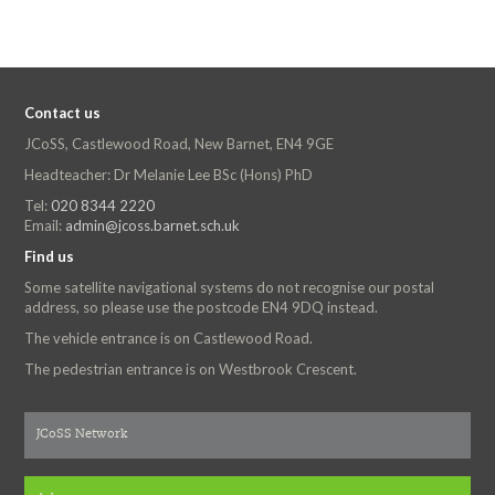
Contact us
JCoSS, Castlewood Road, New Barnet, EN4 9GE
Headteacher: Dr Melanie Lee BSc (Hons) PhD
Tel:
020 8344 2220
Email:
admin@jcoss.barnet.sch.uk
Find us
Some satellite navigational systems do not recognise our postal
address, so please use the postcode EN4 9DQ instead.
The vehicle entrance is on Castlewood Road.
The pedestrian entrance is on Westbrook Crescent.
JCoSS Network