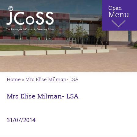
Home
»
Mrs Elise Milman- LSA
Mrs Elise Milman- LSA
31/07/2014