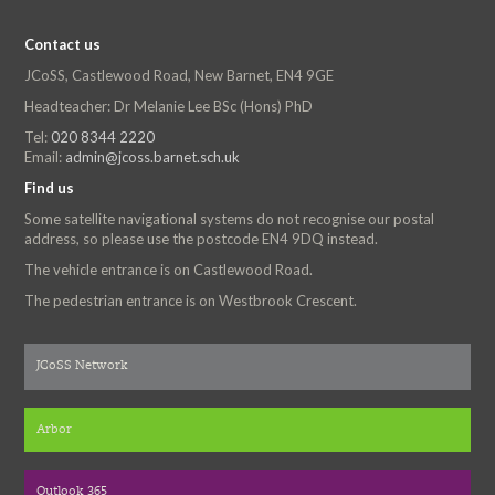
Contact us
JCoSS, Castlewood Road, New Barnet, EN4 9GE
Headteacher: Dr Melanie Lee BSc (Hons) PhD
Tel:
020 8344 2220
Email:
admin@jcoss.barnet.sch.uk
Find us
Some satellite navigational systems do not recognise our postal
address, so please use the postcode EN4 9DQ instead.
The vehicle entrance is on Castlewood Road.
The pedestrian entrance is on Westbrook Crescent.
JCoSS Network
Arbor
Outlook 365