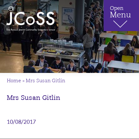
Home
»
Mrs Susan Gitlin
Mrs Susan Gitlin
10/08/2017