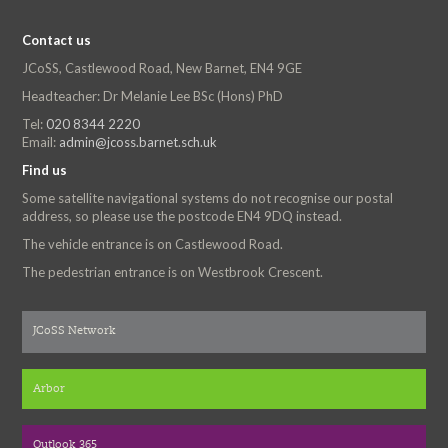
Contact us
JCoSS, Castlewood Road, New Barnet, EN4 9GE
Headteacher: Dr Melanie Lee BSc (Hons) PhD
Tel:
020 8344 2220
Email:
admin@jcoss.barnet.sch.uk
Find us
Some satellite navigational systems do not recognise our postal
address, so please use the postcode EN4 9DQ instead.
The vehicle entrance is on Castlewood Road.
The pedestrian entrance is on Westbrook Crescent.
JCoSS Network
Arbor
Outlook 365