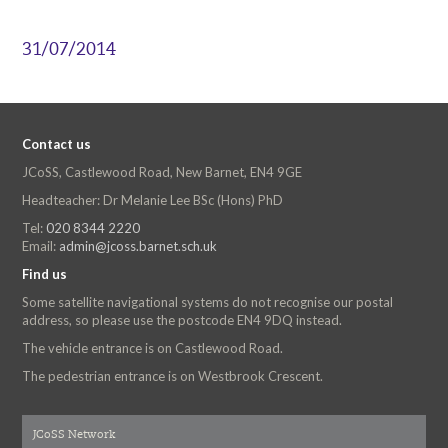
31/07/2014
Contact us
JCoSS, Castlewood Road, New Barnet, EN4 9GE
Headteacher: Dr Melanie Lee BSc (Hons) PhD
Tel:
020 8344 2220
Email:
admin@jcoss.barnet.sch.uk
Find us
Some satellite navigational systems do not recognise our postal
address, so please use the postcode EN4 9DQ instead.
The vehicle entrance is on Castlewood Road.
The pedestrian entrance is on Westbrook Crescent.
JCoSS Network