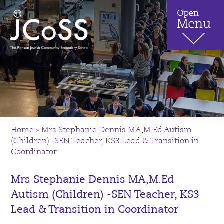
Home
»
Mrs Stephanie Dennis MA,M.Ed Autism
(Children) -SEN Teacher, KS3 Lead & Transition in
Coordinator
Mrs Stephanie Dennis MA,M.Ed
Autism (Children) -SEN Teacher, KS3
Lead & Transition in Coordinator