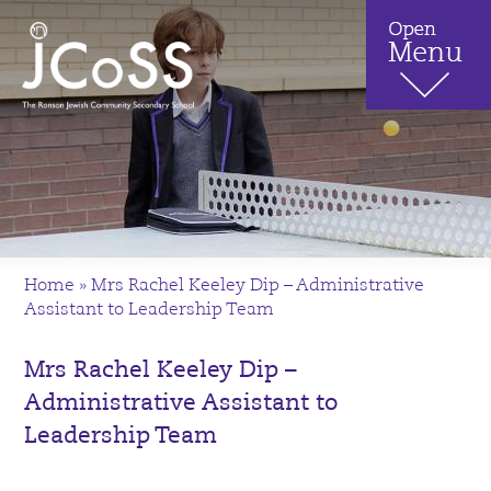
Home
»
Mrs Rachel Keeley Dip – Administrative
Assistant to Leadership Team
Mrs Rachel Keeley Dip –
Administrative Assistant to
Leadership Team