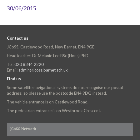
30/06/2015
Contact us
JCoSS, Castlewood Road, New Barnet, EN4 9GE
Headteacher: Dr Melanie Lee BSc (Hons) PhD
Tel:
020 8344 2220
Email:
admin@jcoss.barnet.sch.uk
Find us
Some satellite navigational systems do not recognise our postal
address, so please use the postcode EN4 9DQ instead.
The vehicle entrance is on Castlewood Road.
The pedestrian entrance is on Westbrook Crescent.
JCoSS Network