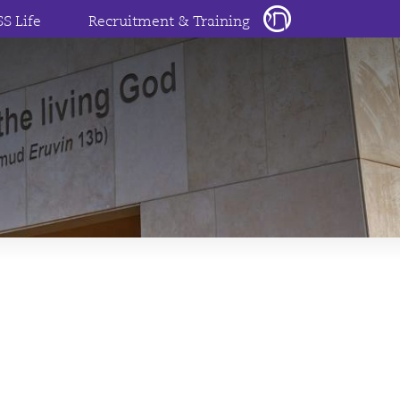
SS Life
Recruitment & Training