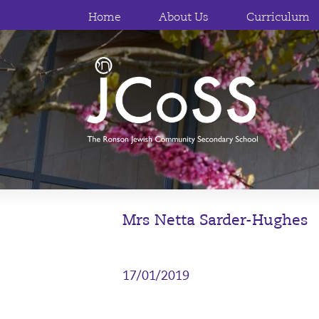
Home
About Us
Curriculum
Mrs Netta Sarder-Hughes
17/01/2019