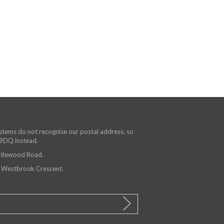
ystems do not recognise our postal address, so
 9DQ instead.
astlewood Road.
n Westbrook Crescent.