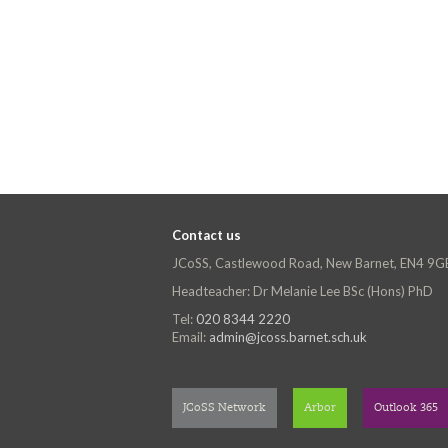
Contact us
JCoSS, Castlewood Road, New Barnet, EN4 9G
Headteacher: Dr Melanie Lee BSc (Hons) PhD
Tel:
020 8344 2220
Email:
admin@jcoss.barnet.sch.uk
JCoSS Network
Arbor
Outlook 365