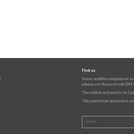
Find us
E
Some satellite navigational s
please use the postcode EN4
The vehicle entrance is on C
The pedestrian entrance is o