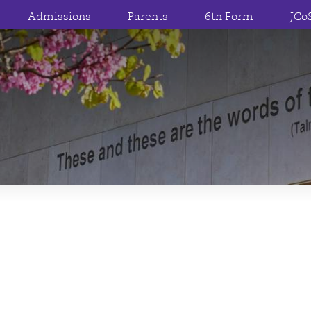
Admissions
Parents
6th Form
JCo