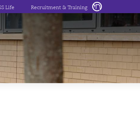
SS Life
Recruitment & Training