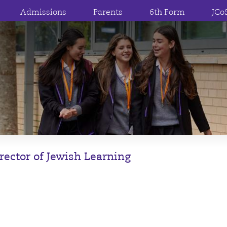
Admissions
Parents
6th Form
JCo
rector of Jewish Learning