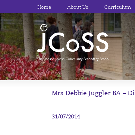
Home
About Us
Curriculum
Mrs Debbie Juggler BA – Di
31/07/2014