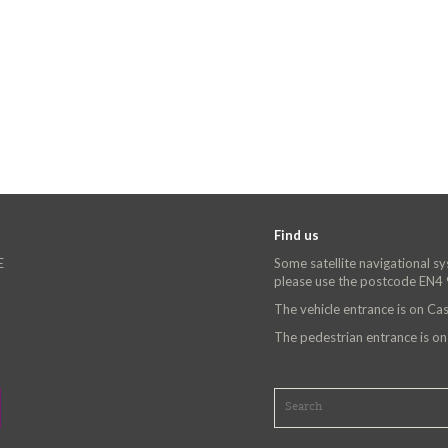
Find us
E
Some satellite navigational s
please use the postcode EN4
The vehicle entrance is on C
The pedestrian entrance is o