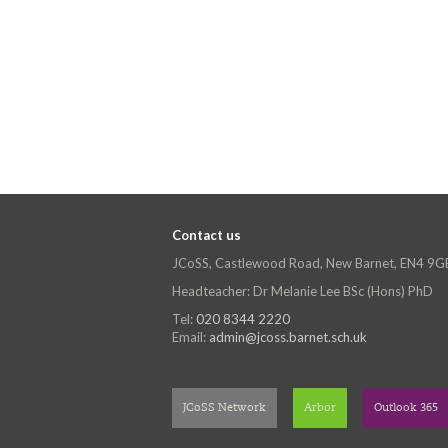
Contact us
JCoSS, Castlewood Road, New Barnet, EN4 9G
Headteacher: Dr Melanie Lee BSc (Hons) PhD
Tel:
020 8344 2220
Email:
admin@jcoss.barnet.sch.uk
JCoSS Network
Arbor
Outlook 365