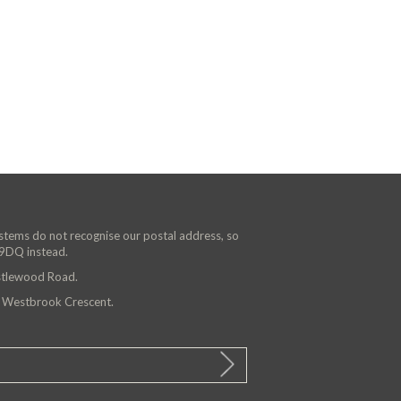
ystems do not recognise our postal address, so
 9DQ instead.
astlewood Road.
n Westbrook Crescent.