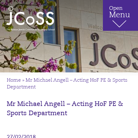
Home
»
Mr Michael Angell – Acting HoF PE & Sports
Department
Mr Michael Angell – Acting HoF PE &
Sports Department
27/02/2018