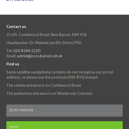
Contact us
JCoSS, Castlewood Road, New Barnet, EN4 9GE
Headteacher: Dr Melanie Lee BSc (Hons) PhD
Tel:
020 8344 2220
Email:
admin@jcoss.barnet.sch.uk
Find us
Some satellite navigational systems do not recognise our postal
address, so please use the postcode EN4 9DQ instead.
The vehicle entrance is on Castlewood Road.
The pedestrian entrance is on Westbrook Crescent.
JCoSS Network
Arbor