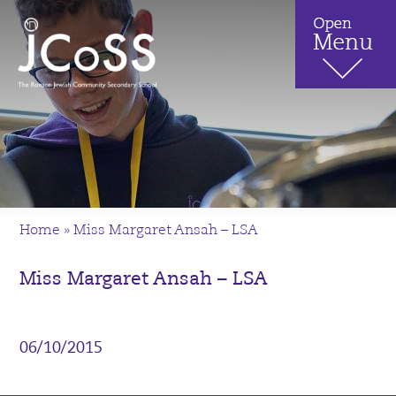
Home
»
Miss Margaret Ansah – LSA
Miss Margaret Ansah – LSA
06/10/2015