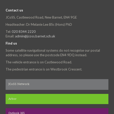
Contact us
JCoSS, Castlewood Road, New Barnet, EN4 9GE
Headteacher: Dr Melanie Lee BSc (Hons) PhD
Tel:
020 8344 2220
Email:
admin@jcoss.barnet.sch.uk
Find us
Some satellite navigational systems do not recognise our postal
address, so please use the postcode EN4 9DQ instead.
The vehicle entrance is on Castlewood Road.
The pedestrian entrance is on Westbrook Crescent.
JCoSS Network
Arbor
Outlook 365