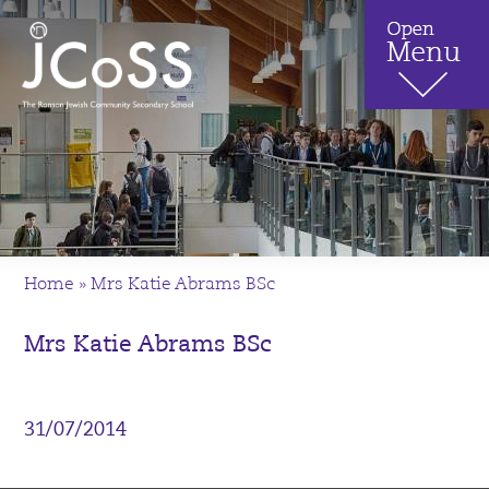
Home
»
Mrs Katie Abrams BSc
Mrs Katie Abrams BSc
31/07/2014