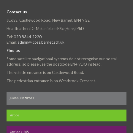
Contact us
JCoSS, Castlewood Road, New Barnet, EN4 9GE
Headteacher: Dr Melanie Lee BSc (Hons) PhD
Tel:
020 8344 2220
Email:
admin@jcoss.barnet.sch.uk
Find us
Some satellite navigational systems do not recognise our postal
address, so please use the postcode EN4 9DQ instead.
The vehicle entrance is on Castlewood Road.
The pedestrian entrance is on Westbrook Crescent.
JCoSS Network
Arbor
Outlook 365