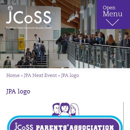
Home
»
JPA Next Event
»
JPA logo
JPA logo