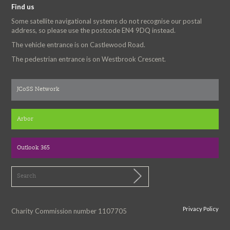
Find us
Some satellite navigational systems do not recognise our postal
address, so please use the postcode EN4 9DQ instead.
The vehicle entrance is on Castlewood Road.
The pedestrian entrance is on Westbrook Crescent.
JCoSS Network
Arbor
Outlook 365
Privacy Policy
Charity Commission number 1107705