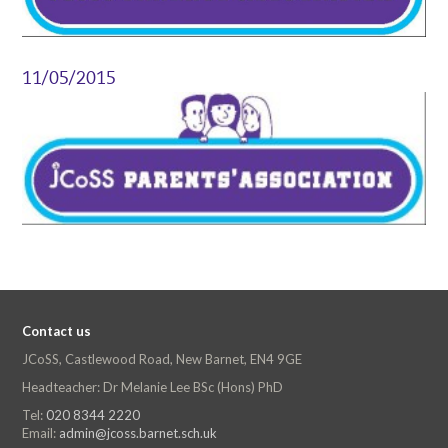
11/05/2015
Contact us
JCoSS, Castlewood Road, New Barnet, EN4 9GE
Headteacher: Dr Melanie Lee BSc (Hons) PhD
Tel:
020 8344 2220
Email:
admin@jcoss.barnet.sch.uk