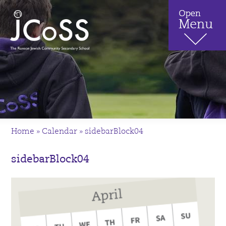
Home
»
Calendar
»
sidebarBlock04
sidebarBlock04