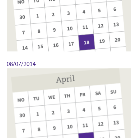
08/07/2014