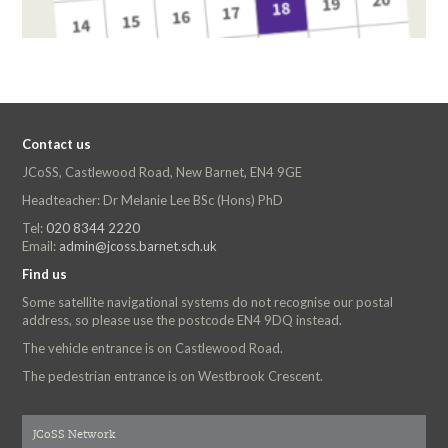
Contact us
JCoSS, Castlewood Road, New Barnet, EN4 9GE
Headteacher: Dr Melanie Lee BSc (Hons) PhD
Tel:
020 8344 2220
Email:
admin@jcoss.barnet.sch.uk
Find us
Some satellite navigational systems do not recognise our postal
address, so please use the postcode EN4 9DQ instead.
The vehicle entrance is on Castlewood Road.
The pedestrian entrance is on Westbrook Crescent.
JCoSS Network