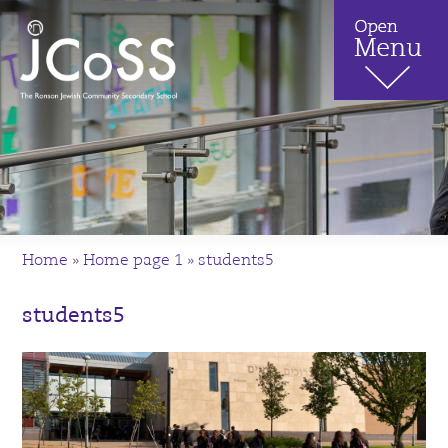
Home
»
Home page 1
»
students5
students5