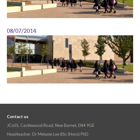
08/07/2014
Contact us
JCoSS, Castlewood Road, New Barnet, EN4 9GE
Headteacher: Dr Melanie Lee BSc (Hons) PhD