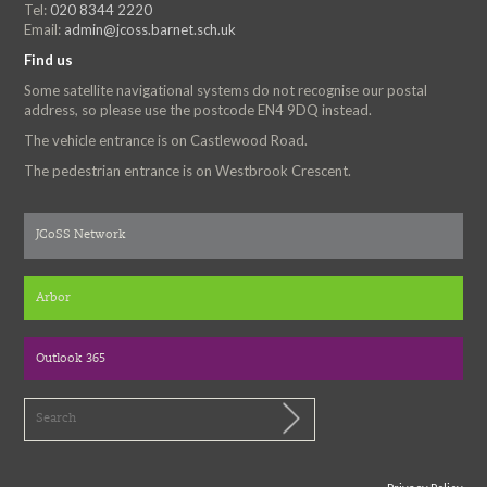
Tel:
020 8344 2220
Email:
admin@jcoss.barnet.sch.uk
Find us
Some satellite navigational systems do not recognise our postal
address, so please use the postcode EN4 9DQ instead.
The vehicle entrance is on Castlewood Road.
The pedestrian entrance is on Westbrook Crescent.
JCoSS Network
Arbor
Outlook 365