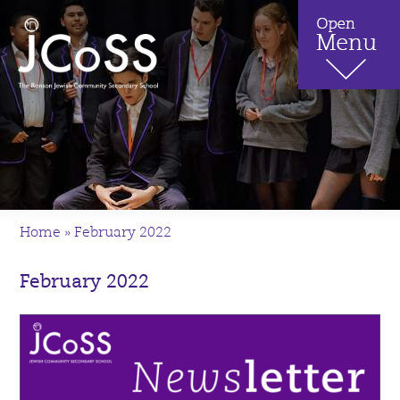
Home
»
February 2022
February 2022