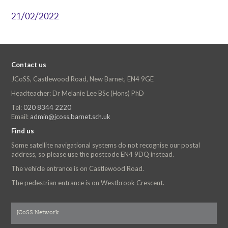
21/02/2022
Contact us
JCoSS, Castlewood Road, New Barnet, EN4 9GE
Headteacher: Dr Melanie Lee BSc (Hons) PhD
Tel:
020 8344 2220
Email:
admin@jcoss.barnet.sch.uk
Find us
Some satellite navigational systems do not recognise our postal
address, so please use the postcode EN4 9DQ instead.
The vehicle entrance is on Castlewood Road.
The pedestrian entrance is on Westbrook Crescent.
JCoSS Network