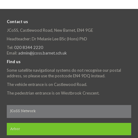
Contact us
JCoSS, Castlewood Road, New Barnet, EN4 9GE
Headteacher: Dr Melanie Lee BSc (Hons) PhD
Tel:
020 8344 2220
Email:
admin@jcoss.barnet.sch.uk
Find us
Some satellite navigational systems do not recognise our postal
address, so please use the postcode EN4 9DQ instead.
The vehicle entrance is on Castlewood Road.
The pedestrian entrance is on Westbrook Crescent.
JCoSS Network
Arbor