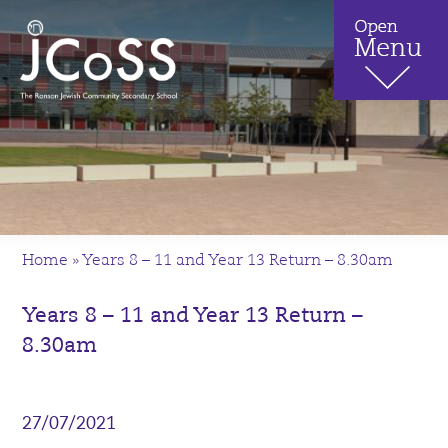
Home
»
Years 8 – 11 and Year 13 Return – 8.30am
Years 8 – 11 and Year 13 Return –
8.30am
27/07/2021